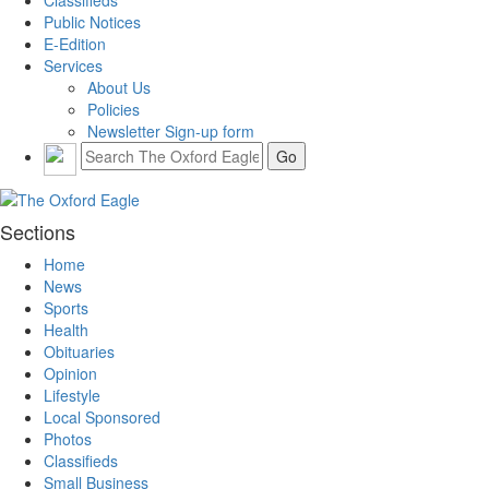
Classifieds
Public Notices
E-Edition
Services
About Us
Policies
Newsletter Sign-up form
Sections
Home
News
Sports
Health
Obituaries
Opinion
Lifestyle
Local Sponsored
Photos
Classifieds
Small Business