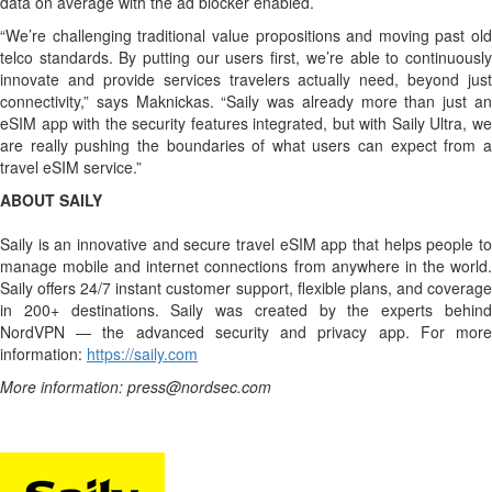
data on average with the ad blocker enabled.
“We’re challenging traditional value propositions and moving past old
telco standards. By putting our users first, we’re able to continuously
innovate and provide services travelers actually need, beyond just
connectivity,” says Maknickas. “Saily was already more than just an
eSIM app with the security features integrated, but with Saily Ultra, we
are really pushing the boundaries of what users can expect from a
travel eSIM service.”
ABOUT SAILY
Saily is an innovative and secure travel eSIM app that helps people to
manage mobile and internet connections from anywhere in the world.
Saily offers 24/7 instant customer support, flexible plans, and coverage
in 200+ destinations. Saily was created by the experts behind
NordVPN — the advanced security and privacy app. For more
information:
https://saily.com
More information: press@nordsec.com