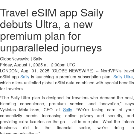
Travel eSIM app Saily
debuts Ultra, a new
premium plan for
unparalleled journeys
GlobeNewswire | Saily
Friday, August 1, 2025 at 12:00pm UTC
LONDON, Aug. 01, 2025 (GLOBE NEWSWIRE) -- NordVPN’s travel
eSIM app
Saily
is launching a premium subscription plan,
Saily Ultra
,
which offers unlimited global eSIM data combined with special benefits
for travelers.
“The Saily Ultra plan is designed for travelers who demand the best,
blending convenience, premium service, and innovation,” says
Vykintas Maknickas, CEO of
Saily
. “We’re taking care of you
connectivity needs, increasing online privacy and security, and
providing extra luxuries on the go — all in one plan. What the fintech
business did to the financial sector, we’re doing to
telecommunications.”