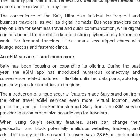
The monthly plan offers auto-renewal, as well as complete freedom to
cancel and reactivate it at any time.
The convenience of the Saily Ultra plan is ideal for frequent and
business travelers, as well as digital nomads. Business travelers can
rely on Ultra for seamless travel and quick communication, while digital
nomads benefit from reliable data and strong cybersecurity for remote
work. For frequent travelers, Ultra means less airport chaos with
lounge access and fast-track lines.
An eSIM service — and much more
Saily has been focusing on expanding its offering. During the past
year, the eSIM app has introduced numerous connectivity and
convenience-related features — flexible unlimited data plans, auto top-
ups, new plans for countries and regions.
The introduction of unique security features made Saily stand out from
the other travel eSIM services even more. Virtual location, web
protection, and ad blocker transformed Saily from an eSIM service
provider to a comprehensive security app for travelers.
When using Saily’s security features, users can change their
geolocation and block potentially malicious websites, trackers, and
ads. Third-party audits showed that users save 28.6% of their mobile