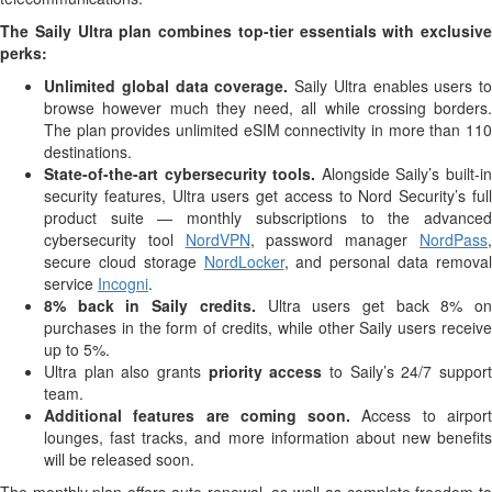
The Saily Ultra plan combines top-tier essentials with exclusive
perks:
Unlimited global data coverage.
Saily Ultra enables users to
browse however much they need, all while crossing borders.
The plan provides unlimited eSIM connectivity in more than 110
destinations.
State-of-the-art cybersecurity tools.
Alongside Saily’s built-i
security features, Ultra users get access to Nord Security’s full
product suite — monthly subscriptions to the advanced
cybersecurity tool
NordVPN
, password manager
NordPass
secure cloud storage
NordLocker
, and personal data remova
service
Incogni
.
8% back in Saily credits.
Ultra users get back 8% on
purchases in the form of credits, while other Saily users receive
up to 5%.
Ultra plan also grants
priority access
to Saily’s 24/7 suppor
team.
Additional features are coming soon.
Access to airpor
lounges, fast tracks, and more information about new benefits
will be released soon.