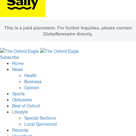
This is a paid placement. For further inquiries, please contact
GlobeNewswire directly.
Subscribe
Home
News
Health
Business
Opinion
Sports
Obituaries
Best of Oxford
Lifestyle
Special Sections
Local Sponsored
Records