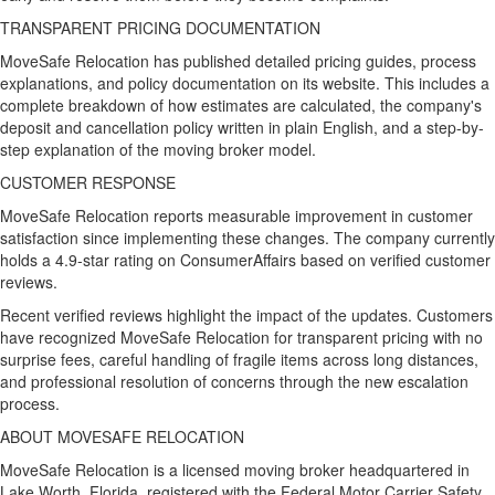
TRANSPARENT PRICING DOCUMENTATION
MoveSafe Relocation has published detailed pricing guides, process
explanations, and policy documentation on its website. This includes a
complete breakdown of how estimates are calculated, the company's
deposit and cancellation policy written in plain English, and a step-by-
step explanation of the moving broker model.
CUSTOMER RESPONSE
MoveSafe Relocation reports measurable improvement in customer
satisfaction since implementing these changes. The company currently
holds a 4.9-star rating on ConsumerAffairs based on verified customer
reviews.
Recent verified reviews highlight the impact of the updates. Customers
have recognized MoveSafe Relocation for transparent pricing with no
surprise fees, careful handling of fragile items across long distances,
and professional resolution of concerns through the new escalation
process.
ABOUT MOVESAFE RELOCATION
MoveSafe Relocation is a licensed moving broker headquartered in
Lake Worth, Florida, registered with the Federal Motor Carrier Safety