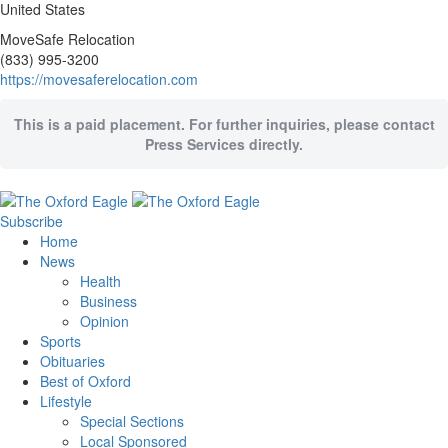
United States
MoveSafe Relocation
(833) 995-3200
https://movesaferelocation.com
This is a paid placement. For further inquiries, please contact
Press Services directly.
Subscribe
Home
News
Health
Business
Opinion
Sports
Obituaries
Best of Oxford
Lifestyle
Special Sections
Local Sponsored