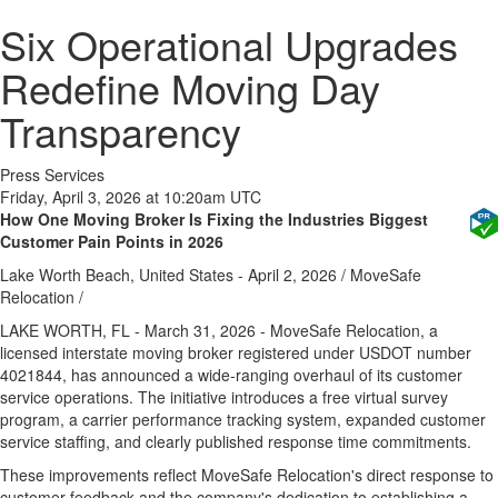
Six Operational Upgrades
Redefine Moving Day
Transparency
Press Services
Friday, April 3, 2026 at 10:20am UTC
How One Moving Broker Is Fixing the Industries Biggest
Customer Pain Points in 2026
Lake Worth Beach, United States -
April 2, 2026
/
MoveSafe
Relocation
/
LAKE WORTH, FL - March 31, 2026 - MoveSafe Relocation, a
licensed interstate moving broker registered under USDOT number
4021844, has announced a wide-ranging overhaul of its customer
service operations. The initiative introduces a free virtual survey
program, a carrier performance tracking system, expanded customer
service staffing, and clearly published response time commitments.
These improvements reflect MoveSafe Relocation's direct response to
customer feedback and the company's dedication to establishing a