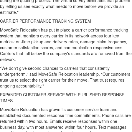
during the quoting process. The virtual survey eliminates that problem
by letting us see exactly what needs to move before we provide an
estimate."
CARRIER PERFORMANCE TRACKING SYSTEM
MoveSafe Relocation has put in place a carrier performance tracking
system that monitors every carrier in its network across four key
metrics: on-time pickup and delivery rates, damage claim frequency,
customer satisfaction scores, and communication responsiveness.
Carriers that fall below the company's standards are removed from the
network.
"We don't give second chances to carriers that consistently
underperform," said MoveSafe Relocation leadership. "Our customers
trust us to select the right carrier for their move. That trust requires
ongoing accountability."
EXPANDED CUSTOMER SERVICE WITH PUBLISHED RESPONSE
TIMES
MoveSafe Relocation has grown its customer service team and
established documented response time commitments. Phone calls are
returned within two hours. Emails receive responses within one
business day, with most answered within four hours. Text messages