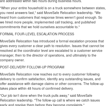
are addressed within two hours during business hours.
"When your entire household is on a truck somewhere between states,
you need answers fast," said MoveSafe Relocation leadership. "We
heard from customers that response times weren't good enough. So
we hired more people, implemented call tracking, and published
commitments that we hold ourselves accountable to."
FORMAL FOUR-LEVEL ESCALATION PROCESS
MoveSafe Relocation has introduced a formal escalation process that
gives every customer a clear path to resolution. Issues that cannot be
resolved at the coordinator level are escalated to a customer service
manager, then to the director of operations, and ultimately to the
company owner.
POST-DELIVERY FOLLOW-UP PROGRAM
MoveSafe Relocation now reaches out to every customer following
delivery to confirm satisfaction, identify any outstanding issues, and
offer assistance with damage claims or other concerns. The follow-up
takes place within 48 hours of confirmed delivery.
"Our job isn't done when the truck pulls away," said MoveSafe
Relocation leadership. "The follow-up call is where we catch issues
early and resolve them before they become complaints."