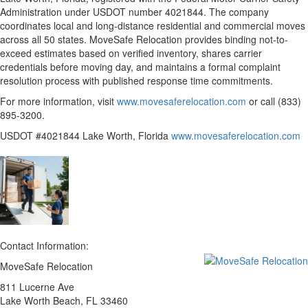
Administration under USDOT number 4021844. The company
coordinates local and long-distance residential and commercial moves
across all 50 states. MoveSafe Relocation provides binding not-to-
exceed estimates based on verified inventory, shares carrier
credentials before moving day, and maintains a formal complaint
resolution process with published response time commitments.
For more information, visit
www.movesaferelocation.com
or call (833)
895-3200.
USDOT #4021844 Lake Worth, Florida
www.movesaferelocation.com
Contact Information:
MoveSafe Relocation
811 Lucerne Ave
Lake Worth Beach
, FL
33460