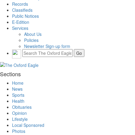
Records
Classifieds
Public Notices
E-Edition
Services
About Us
Policies
Newsletter Sign-up form
Sections
Home
News
Sports
Health
Obituaries
Opinion
Lifestyle
Local Sponsored
Photos