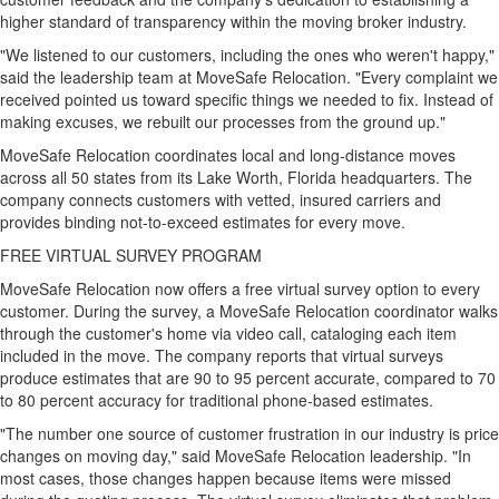
higher standard of transparency within the moving broker industry.
"We listened to our customers, including the ones who weren't happy,"
said the leadership team at MoveSafe Relocation. "Every complaint we
received pointed us toward specific things we needed to fix. Instead of
making excuses, we rebuilt our processes from the ground up."
MoveSafe Relocation coordinates local and long-distance moves
across all 50 states from its Lake Worth, Florida headquarters. The
company connects customers with vetted, insured carriers and
provides binding not-to-exceed estimates for every move.
FREE VIRTUAL SURVEY PROGRAM
MoveSafe Relocation now offers a free virtual survey option to every
customer. During the survey, a MoveSafe Relocation coordinator walks
through the customer's home via video call, cataloging each item
included in the move. The company reports that virtual surveys
produce estimates that are 90 to 95 percent accurate, compared to 70
to 80 percent accuracy for traditional phone-based estimates.
"The number one source of customer frustration in our industry is price
changes on moving day," said MoveSafe Relocation leadership. "In
most cases, those changes happen because items were missed