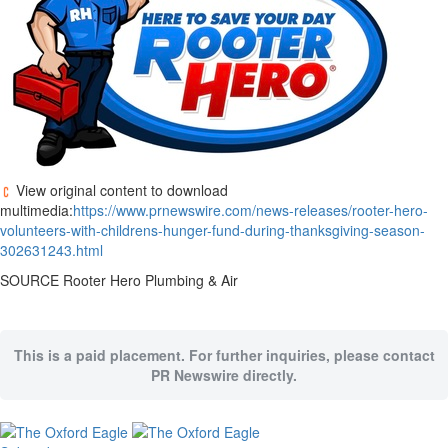
View original content to download
multimedia:
https://www.prnewswire.com/news-releases/rooter-hero-
volunteers-with-childrens-hunger-fund-during-thanksgiving-season-
302631243.html
SOURCE Rooter Hero Plumbing & Air
This is a paid placement. For further inquiries, please contact
PR Newswire directly.