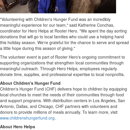
"Volunteering with Children's Hunger Fund was an incredibly
meaningful experience for our team," said
Katherine Conchas
,
coordinator for Hero Helps at Rooter Hero. "We spent the day sorting
donations that will go to local families who could use a helping hand
this holiday season. We're grateful for the chance to serve and spread
a little hope during this season of giving."
The volunteer event is part of Rooter Hero's ongoing commitment to
supporting organizations that strengthen local communities through
meaningful outreach. Through Hero Helps, employees regularly
donate time, supplies, and professional expertise to local nonprofits.
About Children's Hunger Fund
Children's Hunger Fund (CHF) delivers hope to children by equipping
local churches to meet the needs of their communities through food
and support programs. With distribution centers in
Los Angeles
,
San
Antonio
,
Dallas
, and
Chicago
, CHF partners with volunteers and
donors to provide millions of meals annually. To learn more, visit
www.childrenshungerfund.org
.
About Hero Helps