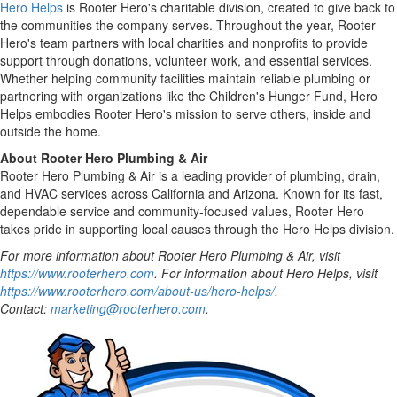
Hero Helps
is Rooter Hero's charitable division, created to give back to
the communities the company serves. Throughout the year, Rooter
Hero's team partners with local charities and nonprofits to provide
support through donations, volunteer work, and essential services.
Whether helping community facilities maintain reliable plumbing or
partnering with organizations like the Children's Hunger Fund, Hero
Helps embodies Rooter Hero's mission to serve others, inside and
outside the home.
About Rooter Hero Plumbing & Air
Rooter Hero Plumbing & Air is a leading provider of plumbing, drain,
and HVAC services across
California
and
Arizona
. Known for its fast,
dependable service and community-focused values, Rooter Hero
takes pride in supporting local causes through the Hero Helps division.
For more information about Rooter Hero Plumbing & Air, visit
https://www.rooterhero.com
. For information about Hero Helps, visit
https://www.rooterhero.com/about-us/hero-helps/
.
Contact:
marketing@rooterhero.com
.