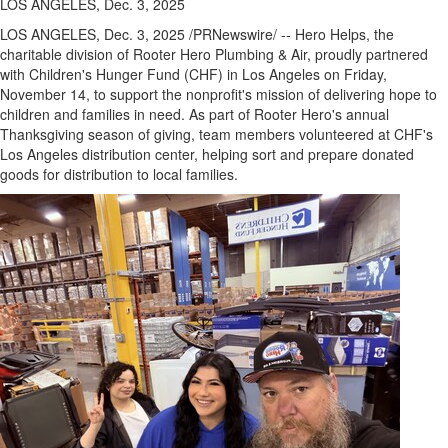
LOS ANGELES, Dec. 3, 2025
LOS ANGELES
,
Dec. 3, 2025
/PRNewswire/ -- Hero Helps, the
charitable division of Rooter Hero Plumbing & Air, proudly partnered
with Children's Hunger Fund (CHF) in
Los Angeles
on
Friday,
November 14
, to support the nonprofit's mission of delivering hope to
children and families in need. As part of Rooter Hero's annual
Thanksgiving season of giving, team members volunteered at CHF's
Los Angeles
distribution center, helping sort and prepare donated
goods for distribution to local families.