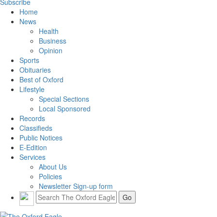
Subscribe
Home
News
Health
Business
Opinion
Sports
Obituaries
Best of Oxford
Lifestyle
Special Sections
Local Sponsored
Records
Classifieds
Public Notices
E-Edition
Services
About Us
Policies
Newsletter Sign-up form