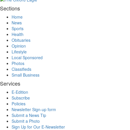
Sections
Home
News
Sports
Health
Obituaries
Opinion
Lifestyle
Local Sponsored
Photos
Classifieds
Small Business
Services
E-Edition
Subscribe
Policies
Newsletter Sign-up form
Submit a News Tip
Submit a Photo
Sign Up for Our E-Newsletter