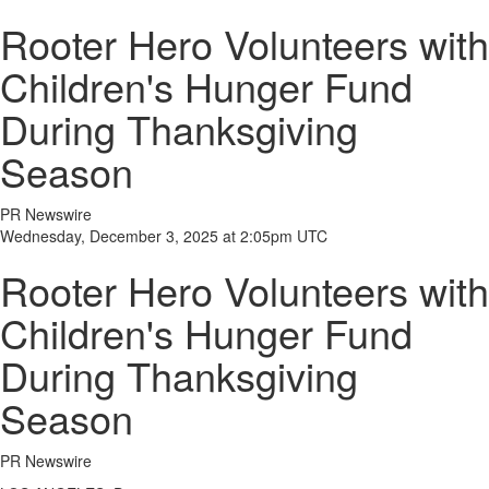
Rooter Hero Volunteers with
Children's Hunger Fund
During Thanksgiving
Season
PR Newswire
Wednesday, December 3, 2025 at 2:05pm UTC
Rooter Hero Volunteers with
Children's Hunger Fund
During Thanksgiving
Season
PR Newswire