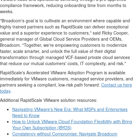
compliance framework, reducing onboarding time from months to
weeks.
"Broadcom's goal is to cultivate an environment where capable and
highly trained partners such as RapidScale can deliver exceptional
value and a superior experience to customers," said
Ricky Cooper
,
general manager of Global Cloud Service Providers and OEMs,
Broadcom. "Together, we're empowering customers to modernize
faster, scale smarter, and unlock the full value of their digital
transformation through managed VCF-based private cloud services
that reduce our mutual customers' costs, IT complexity, and risk."
RapidScale's Accelerated VMware Adoption Program is available
immediately for VMware customers, managed service providers, and
partners seeking a compliant, low-risk path forward.
Contact us here
today
.
Additional RapidScale VMware solution resources:
Navigating VMware's New Era: What MSPs and Enterprises
Need to Know
How to Unlock VMware Cloud Foundation Flexibility with Bring
Your Own Subscription (BYOS)
Consistency without Compromise: Navigate Broadcom