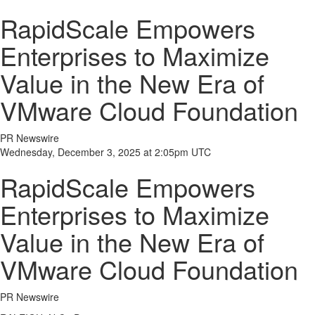
RapidScale Empowers
Enterprises to Maximize
Value in the New Era of
VMware Cloud Foundation
PR Newswire
Wednesday, December 3, 2025 at 2:05pm UTC
RapidScale Empowers
Enterprises to Maximize
Value in the New Era of
VMware Cloud Foundation
PR Newswire