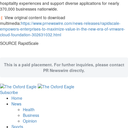
hospitality experiences and support diverse applications for nearly
370,000 businesses nationwide.
View original content to download
multimedia:
https://www.prnewswire.com/news-releases/rapidscale-
empowers-enterprises-to-maximize-value-in-the-new-era-of-vmware-
cloud-foundation-302631032.html
SOURCE RapidScale
This is a paid placement. For further inquiries, please contact
PR Newswire directly.
Subscribe
Home
News
Health
Business
Opinion
Sports