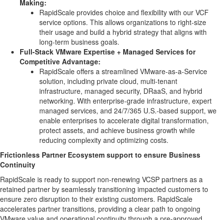
Making:
RapidScale provides choice and flexibility with our VCF
service options. This allows organizations to right-size
their usage and build a hybrid strategy that aligns with
long-term business goals.
Full-Stack VMware Expertise + Managed Services for
Competitive Advantage:
RapidScale offers a streamlined VMware-as-a-Service
solution, including private cloud, multi-tenant
infrastructure, managed security, DRaaS, and hybrid
networking. With enterprise-grade infrastructure, expert
managed services, and 24/7/365 U.S.-based support, we
enable enterprises to accelerate digital transformation,
protect assets, and achieve business growth while
reducing complexity and optimizing costs.
Frictionless Partner Ecosystem support to ensure Business
Continuity
RapidScale is ready to support non-renewing VCSP partners as a
retained partner by seamlessly transitioning impacted customers to
ensure zero disruption to their existing customers. RapidScale
accelerates partner transitions, providing a clear path to ongoing
VMware value and operational continuity through a pre-approved