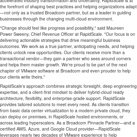
accelerated industry transformation and uncertainty, RapidScale is at
the forefront of shaping best practices and helping organizations adapt
—not only as a trusted Broadcom partner, but as a leader in guiding
businesses through the changing multi-cloud environment.
"Change should feel like progress and possibility," said
Maureen
Power Sweeny
, Chief Revenue Officer at RapidScale. "Our focus is on
delivering actionable strategies that drive meaningful business
outcomes. We work as a true partner, anticipating needs, and helping
clients unlock new opportunities. Our clients receive more than a
transactional vendor—they gain a partner who sees around corners
and helps them master growth. We're proud to be part of the next
chapter of VMware software at Broadcom and even prouder to help
our clients write theirs."
RapidScale's approach combines strategic foresight, deep engineering
expertise, and a client-first mindset to deliver hybrid-cloud ready
architecture, flexibility, and enterprise-grade support. RapidScale
provides tailored solutions to meet every need. As clients transition
from basic data center virtualization to a modern private cloud, they
can deploy on premises, in RapidScale hosted environments, or
across leading hyperscalers. As a Broadcom Pinnacle Partner—and a
certified AWS, Azure, and Google Cloud provider—RapidScale
leverages nearly two decades of VMware experience to help