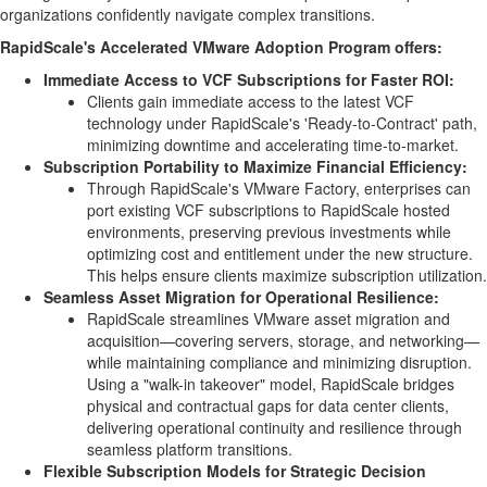
organizations confidently navigate complex transitions.
RapidScale's Accelerated VMware Adoption Program offers:
Immediate Access to VCF Subscriptions for Faster ROI:
Clients gain immediate access to the latest VCF
technology under RapidScale's 'Ready-to-Contract' path,
minimizing downtime and accelerating time-to-market.
Subscription Portability to Maximize Financial Efficiency:
Through RapidScale's VMware Factory, enterprises can
port existing VCF subscriptions to RapidScale hosted
environments, preserving previous investments while
optimizing cost and entitlement under the new structure.
This helps ensure clients maximize subscription utilization.
Seamless Asset Migration for Operational Resilience:
RapidScale streamlines VMware asset migration and
acquisition—covering servers, storage, and networking—
while maintaining compliance and minimizing disruption.
Using a "walk-in takeover" model, RapidScale bridges
physical and contractual gaps for data center clients,
delivering operational continuity and resilience through
seamless platform transitions.
Flexible Subscription Models for Strategic Decision