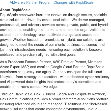
VMware's Partner Program Changes with RapidScale
About RapidScale
RapidScale empowers business innovation through secure, scalable
cloud solutions—driven by exceptional talent. We deliver managed,
professional, and advisory services across private, public, and hybrid
environments, enabling mid-market and enterprise organizations to
extend their technology reach, activate change, and accelerate
growth. Whether hosted, on-premises, or hybrid, our solutions are
designed to meet the needs of our clients' business outcomes—not
just their infrastructure needs—ensuring each solution is bespoke,
unbiased, and precisely aligned with client goals.
As a Broadcom Pinnacle Partner, AWS Premier Partner, Microsoft
Azure Expert MSP, and certified Google Cloud Partner, RapidScale
transforms complexity into agility. Our services span the full cloud
lifecycle—from strategy to execution—with embedded cyber resiliency
and AI-powered data insights that protect today's operations and
enable tomorrow's competitive edge.
Through RapidScale, Cox Business, Segra and Hospitality Network,
Cox Communications provides a broad commercial solutions portfolio
including advanced cloud and managed IT solutions and fiber-based
network solutions that create connected environments, unique