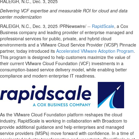
RALEIGH, N.C., Dec. 3, 2025
Delivering
VCF
expertise
and measurable ROI for cloud and data
center modernization
RALEIGH, N.C.
,
Dec. 3, 2025
/PRNewswire/ --
RapidScale
, a Cox
Business company and leading provider of enterprise managed and
professional services for public, private, and hybrid cloud
environments and a VMware Cloud Service Provider (VCSP) Pinnacle
partner, today introduced its
Accelerated VMware Adoption Program
.
This program is designed to help customers maximize the value of
their current VMware Cloud Foundation (VCF) investments in a
consumption-based service delivery model, while enabling better
compliance and modern enterprise IT readiness.
As the VMware Cloud Foundation platform reshapes the cloud
industry, RapidScale is working in collaboration with Broadcom to
provide additional guidance and help enterprises and managed
service providers (MSPs) move forward with confidence. In a time of