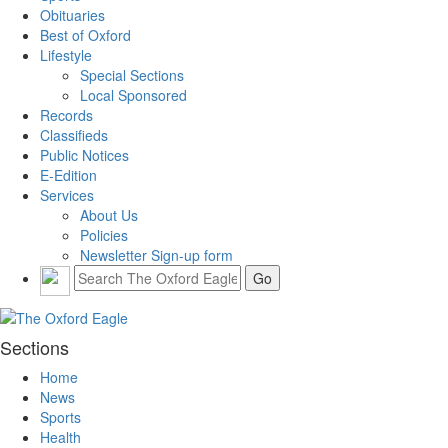
Obituaries
Best of Oxford
Lifestyle
Special Sections
Local Sponsored
Records
Classifieds
Public Notices
E-Edition
Services
About Us
Policies
Newsletter Sign-up form
Sections
Home
News
Sports
Health