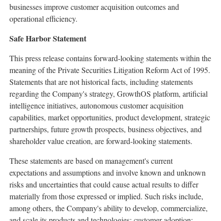
businesses improve customer acquisition outcomes and
operational efficiency.
Safe Harbor Statement
This press release contains forward-looking statements within the
meaning of the Private Securities Litigation Reform Act of 1995.
Statements that are not historical facts, including statements
regarding the Company's strategy, GrowthOS platform, artificial
intelligence initiatives, autonomous customer acquisition
capabilities, market opportunities, product development, strategic
partnerships, future growth prospects, business objectives, and
shareholder value creation, are forward-looking statements.
These statements are based on management's current
expectations and assumptions and involve known and unknown
risks and uncertainties that could cause actual results to differ
materially from those expressed or implied. Such risks include,
among others, the Company's ability to develop, commercialize,
and scale its products and technologies; customer adoption;