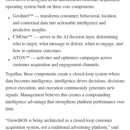
operating system built on three core components:
GeoIntel™ — transforms consumer, behavioral, location,
and contextual data into actionable intelligence and
predictive insights.
CMOne™ — serves as the AI decision layer, determining
who to target, what message to deliver, when to engage, and
how to optimize outcomes.
ATOS™ — activates and optimizes campaigns across
customer acquisition and engagement channels.
Together, these components create a closed-loop system where
data becomes intelligence, intelligence drives decisions, decisions
power execution, and execution continuously generates new
signals. Management believes this creates a compounding
intelligence advantage that strengthens platform performance over
time.
“GrowthOS is being architected as a closed-loop customer
acquisition system, not a traditional advertising platform,” said