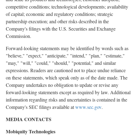
competitive conditions; technological developments; availability
of capital; economic and regulatory conditions; strategic
partnership execution; and other risks described in the
Company's filings with the U.S. Securities and Exchange
Commission.
Forward-looking statements may be identified by words such as
"believe," "expect," "anticipate," "intend," "plan," "estimate,"
"may," "will," "could," "should," "potential," and similar
expressions. Readers are cautioned not to place undue reliance
on these statements, which speak only as of the date made. The
Company undertakes no obligation to update or revise any
forward-looking statements except as required by law. Additional
information regarding risks and uncertainties is contained in the
Company's SEC filings available at
www.sec.gov
.
MEDIA CONTACTS
Mobiquity Technologies