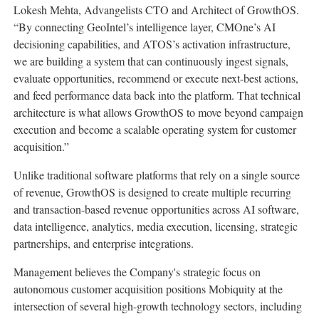
Lokesh Mehta, Advangelists CTO and Architect of GrowthOS.
“By connecting GeoIntel’s intelligence layer, CMOne’s AI
decisioning capabilities, and ATOS’s activation infrastructure,
we are building a system that can continuously ingest signals,
evaluate opportunities, recommend or execute next-best actions,
and feed performance data back into the platform. That technical
architecture is what allows GrowthOS to move beyond campaign
execution and become a scalable operating system for customer
acquisition.”
Unlike traditional software platforms that rely on a single source
of revenue, GrowthOS is designed to create multiple recurring
and transaction-based revenue opportunities across AI software,
data intelligence, analytics, media execution, licensing, strategic
partnerships, and enterprise integrations.
Management believes the Company's strategic focus on
autonomous customer acquisition positions Mobiquity at the
intersection of several high-growth technology sectors, including