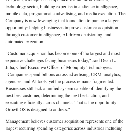
technology sector, building expertise in audience intelligence,
mobile data, programmatic advertising, and media execution. The
Company is now leveraging that foundation to pursue a larger
opportunity: helping businesses improve customer acquisition
through customer intelligence, AI-driven decisioning, and
automated execution.
"Customer acquisition has become one of the largest and most
expensive challenges facing businesses today," said Dean L.
Julia, Chief Executive Officer of Mobiquity Technologies.
"Companies spend billions across advertising, CRM, analytics,
agencies, and AI tools, yet the process remains fragmented.
Businesses still lack a unified system capable of identifying the
next best customer, determining the next best action, and
executing efficiently across channels. That is the opportunity
GrowthOS is designed to address."
Management believes customer acquisition represents one of the
largest recurring spending categories across industries including