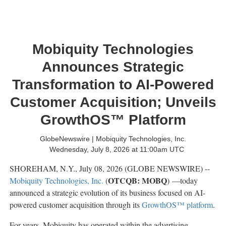
Mobiquity Technologies
Announces Strategic
Transformation to AI-Powered
Customer Acquisition; Unveils
GrowthOS™ Platform
GlobeNewswire | Mobiquity Technologies, Inc.
Wednesday, July 8, 2026 at 11:00am UTC
SHOREHAM, N.Y., July 08, 2026 (GLOBE NEWSWIRE) --
OTCQB: MOBQ
Mobiquity Technologies, Inc.
(
) —today
announced a strategic evolution of its business focused on AI-
powered customer acquisition through its
GrowthOS™ platform
.
For years, Mobiquity has operated within the advertising