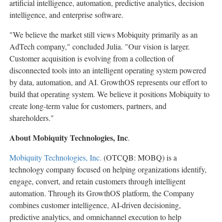
artificial intelligence, automation, predictive analytics, decision
intelligence, and enterprise software.
"We believe the market still views Mobiquity primarily as an
AdTech company," concluded Julia. "Our vision is larger.
Customer acquisition is evolving from a collection of
disconnected tools into an intelligent operating system powered
by data, automation, and AI. GrowthOS represents our effort to
build that operating system. We believe it positions Mobiquity to
create long-term value for customers, partners, and
shareholders."
About Mobiquity Technologies, Inc
.
Mobiquity Technologies, Inc.
(OTCQB: MOBQ) is a
technology company focused on helping organizations identify,
engage, convert, and retain customers through intelligent
automation. Through its GrowthOS platform, the Company
combines customer intelligence, AI-driven decisioning,
predictive analytics, and omnichannel execution to help