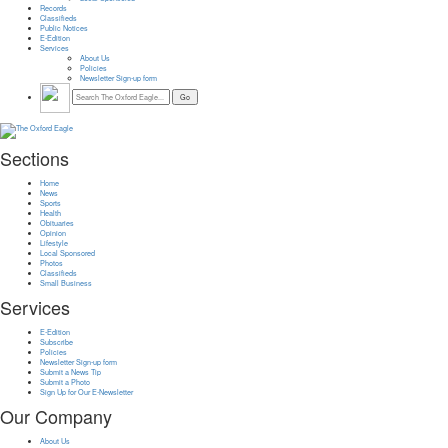
Records
Classifieds
Public Notices
E-Edition
Services
About Us
Policies
Newsletter Sign-up form
Sections
Home
News
Sports
Health
Obituaries
Opinion
Lifestyle
Local Sponsored
Photos
Classifieds
Small Business
Services
E-Edition
Subscribe
Policies
Newsletter Sign-up form
Submit a News Tip
Submit a Photo
Sign Up for Our E-Newsletter
Our Company
About Us