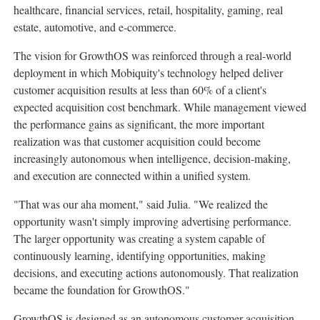
healthcare, financial services, retail, hospitality, gaming, real
estate, automotive, and e-commerce.
The vision for GrowthOS was reinforced through a real-world
deployment in which Mobiquity's technology helped deliver
customer acquisition results at less than 60% of a client's
expected acquisition cost benchmark. While management viewed
the performance gains as significant, the more important
realization was that customer acquisition could become
increasingly autonomous when intelligence, decision-making,
and execution are connected within a unified system.
"That was our aha moment," said Julia. "We realized the
opportunity wasn't simply improving advertising performance.
The larger opportunity was creating a system capable of
continuously learning, identifying opportunities, making
decisions, and executing actions autonomously. That realization
became the foundation for GrowthOS."
GrowthOS is designed as an autonomous customer acquisition