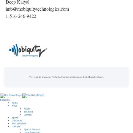
Deep Katyal
info@mobiquitytechnologies.com
1-516-246-9422
This is a paid placement. For further inquiries, please contact GlobeNewswire directly.
Subscribe
Home
News
Health
Business
Opinion
Sports
Obituaries
Best of Oxford
Lifestyle
Special Sections
Local Sponsored