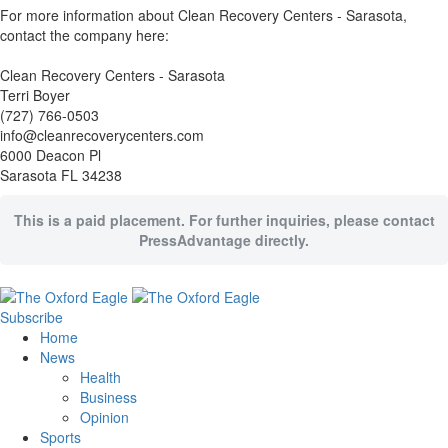
For more information about Clean Recovery Centers - Sarasota,
contact the company here:
Clean Recovery Centers - Sarasota
Terri Boyer
(727) 766-0503
info@cleanrecoverycenters.com
6000 Deacon Pl
Sarasota FL 34238
This is a paid placement. For further inquiries, please contact
PressAdvantage directly.
Subscribe
Home
News
Health
Business
Opinion
Sports