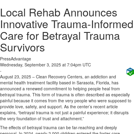
Local Rehab Announces
Innovative Trauma-Informed
Care for Betrayal Trauma
Survivors
PressAdvantage
Wednesday, September 3, 2025 at 7:04pm UTC
-
August 23, 2025 – Clean Recovery Centers, an addiction and
mental health treatment facility based in Sarasota, Florida, has
announced a renewed commitment to helping people heal from
betrayal trauma. This form of trauma is often described as especially
painful because it comes from the very people who were supposed to
provide love, safety, and support. As the center’s recent article
explains, “betrayal trauma is not just a painful experience; it disrupts
the very foundation of trust and attachment.”
The effects of betrayal trauma can be far-reaching and deeply
personal. In 2024, nearly 2,000 children entered the foster care