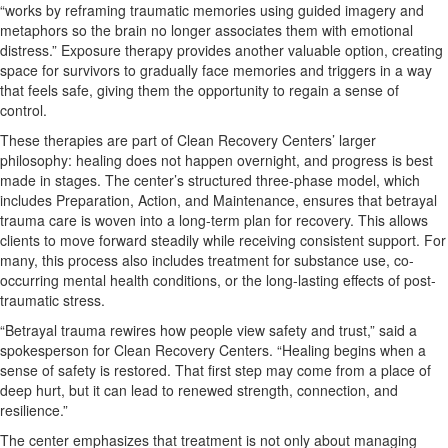
“works by reframing traumatic memories using guided imagery and
metaphors so the brain no longer associates them with emotional
distress.” Exposure therapy provides another valuable option, creating
space for survivors to gradually face memories and triggers in a way
that feels safe, giving them the opportunity to regain a sense of
control.
These therapies are part of Clean Recovery Centers’ larger
philosophy: healing does not happen overnight, and progress is best
made in stages. The center’s structured three-phase model, which
includes Preparation, Action, and Maintenance, ensures that betrayal
trauma care is woven into a long-term plan for recovery. This allows
clients to move forward steadily while receiving consistent support. For
many, this process also includes treatment for substance use, co-
occurring mental health conditions, or the long-lasting effects of post-
traumatic stress.
“Betrayal trauma rewires how people view safety and trust,” said a
spokesperson for Clean Recovery Centers. “Healing begins when a
sense of safety is restored. That first step may come from a place of
deep hurt, but it can lead to renewed strength, connection, and
resilience.”
The center emphasizes that treatment is not only about managing