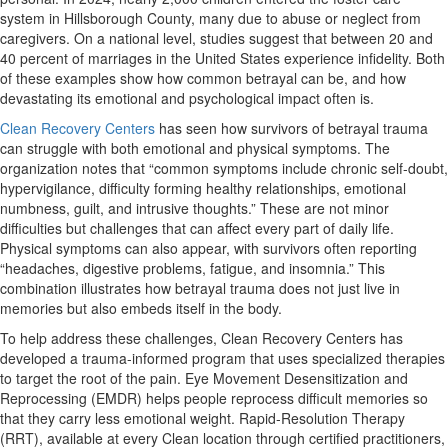
system in Hillsborough County, many due to abuse or neglect from
caregivers. On a national level, studies suggest that between 20 and
40 percent of marriages in the United States experience infidelity. Both
of these examples show how common betrayal can be, and how
devastating its emotional and psychological impact often is.
Clean Recovery Centers
has seen how survivors of betrayal trauma
can struggle with both emotional and physical symptoms. The
organization notes that “common symptoms include chronic self-doubt,
hypervigilance, difficulty forming healthy relationships, emotional
numbness, guilt, and intrusive thoughts.” These are not minor
difficulties but challenges that can affect every part of daily life.
Physical symptoms can also appear, with survivors often reporting
“headaches, digestive problems, fatigue, and insomnia.” This
combination illustrates how betrayal trauma does not just live in
memories but also embeds itself in the body.
To help address these challenges, Clean Recovery Centers has
developed a trauma-informed program that uses specialized therapies
to target the root of the pain. Eye Movement Desensitization and
Reprocessing (EMDR) helps people reprocess difficult memories so
that they carry less emotional weight. Rapid-Resolution Therapy
(RRT), available at every Clean location through certified practitioners,