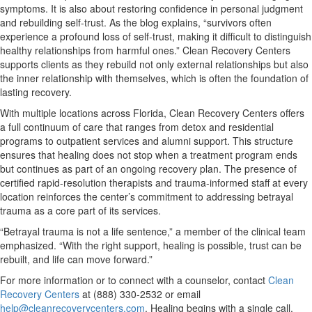
symptoms. It is also about restoring confidence in personal judgment
and rebuilding self-trust. As the blog explains, “survivors often
experience a profound loss of self-trust, making it difficult to distinguish
healthy relationships from harmful ones.” Clean Recovery Centers
supports clients as they rebuild not only external relationships but also
the inner relationship with themselves, which is often the foundation of
lasting recovery.
With multiple locations across Florida, Clean Recovery Centers offers
a full continuum of care that ranges from detox and residential
programs to outpatient services and alumni support. This structure
ensures that healing does not stop when a treatment program ends
but continues as part of an ongoing recovery plan. The presence of
certified rapid-resolution therapists and trauma-informed staff at every
location reinforces the center’s commitment to addressing betrayal
trauma as a core part of its services.
“Betrayal trauma is not a life sentence,” a member of the clinical team
emphasized. “With the right support, healing is possible, trust can be
rebuilt, and life can move forward.”
For more information or to connect with a counselor, contact
Clean
Recovery Centers
at (888) 330-2532 or email
help@cleanrecoverycenters.com
. Healing begins with a single call.