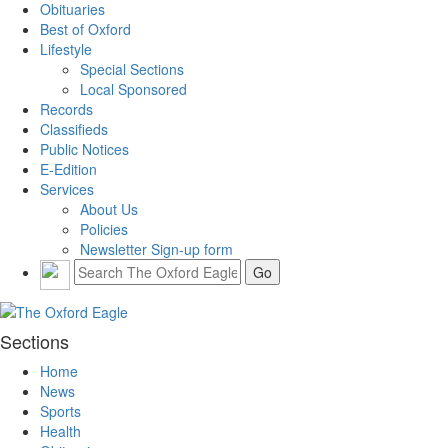
Obituaries
Best of Oxford
Lifestyle
Special Sections
Local Sponsored
Records
Classifieds
Public Notices
E-Edition
Services
About Us
Policies
Newsletter Sign-up form
Sections
Home
News
Sports
Health