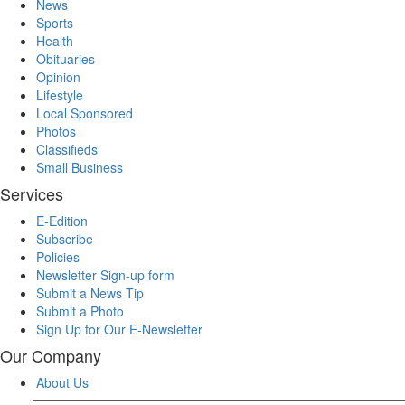
News
Sports
Health
Obituaries
Opinion
Lifestyle
Local Sponsored
Photos
Classifieds
Small Business
Services
E-Edition
Subscribe
Policies
Newsletter Sign-up form
Submit a News Tip
Submit a Photo
Sign Up for Our E-Newsletter
Our Company
About Us