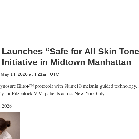
Launches “Safe for All Skin Ton
Initiative in Midtown Manhattan
 May 14, 2026 at 4:21am UTC
nosure Elite+™ protocols with Skintel® melanin-guided technology, a
ety for Fitzpatrick V-VI patients across New York City.
, 2026