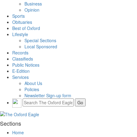
Business
Opinion
Sports
Obituaries
Best of Oxford
Lifestyle
Special Sections
Local Sponsored
Records
Classifieds
Public Notices
E-Edition
Services
About Us
Policies
Newsletter Sign-up form
Sections
Home