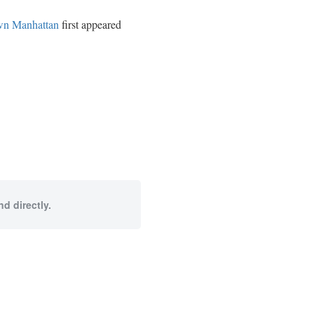
own Manhattan
first appeared
d directly.