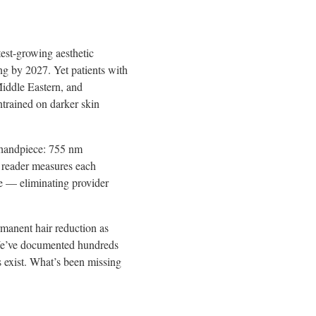
est-growing aesthetic
ng by 2027. Yet patients with
iddle Eastern, and
ntrained on darker skin
 handpiece: 755 nm
 reader measures each
ce — eliminating provider
rmanent hair reduction as
 “We’ve documented hundreds
s exist. What’s been missing