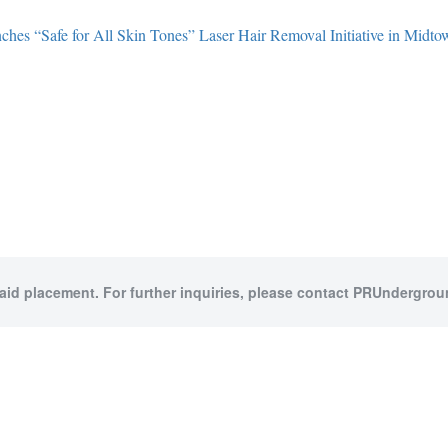
hes “Safe for All Skin Tones” Laser Hair Removal Initiative in Midt
paid placement. For further inquiries, please contact PRUndergroun