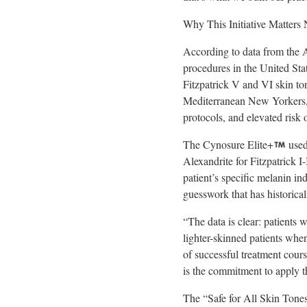
Why This Initiative Matters
According to data from the A
procedures in the United Sta
Fitzpatrick V and VI skin t
Mediterranean New Yorkers, c
protocols, and elevated risk
The Cynosure Elite+
used
Alexandrite for Fitzpatrick
patient’s specific melanin in
guesswork that has historical
“The data is clear: patients
lighter-skinned patients whe
of successful treatment cours
is the commitment to apply t
The “Safe for All Skin Tones”