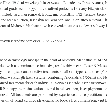
e Elite+
dual-wavelength laser system. Founded by Pavel Atamas, NP,
edical-grade technology, individualized protocols for every Fitzpatrick s
s include laser hair removal, Botox, microneedling, PRP therapy, biorevit
cne scar reduction, laser skin rejuvenation, and laser tattoo removal. Th
heart of Midtown Manhattan, with convenient access to eleven subway l
https://laserandme.com or call (929) 755-2071.
thetic dermatology medspa in the heart of Midtown Manhattan at 347 5t
ed with a commitment to inclusive, results-driven care, Laser & Me ser
, offering safe and effective treatments for all skin types and tones (Fit
dual-wavelength laser systems, combining Alexandrite (755nm) and
lized treatments for each individual. Services include laser hair remova
RP therapy, biorevitalization, laser skin rejuvenation, laser pigmentation
removal. All treatments are performed by experienced nurse practitioners
vision of board-certified physicians. To book a free consultation, visit