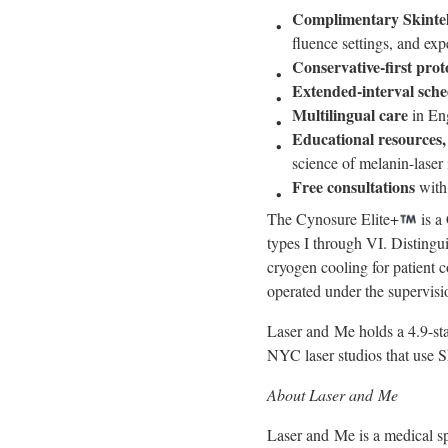
Complimentary Skintel
fluence settings, and ex
Conservative-first prot
Extended-interval sche
Multilingual care
in Eng
Educational resources,
science of melanin-laser 
Free consultations
with
The Cynosure Elite+
is a
types I through VI. Distingu
cryogen cooling for patient 
operated under the supervis
Laser and Me holds a 4.9-sta
NYC laser studios that use Sk
About Laser and Me
Laser and Me is a medical sp