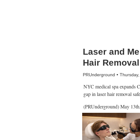
Laser and Me 
Hair Removal 
PRUnderground
Thursday,
NYC medical spa expands Cy
gap in laser hair removal saf
(PRUnderground) May 13th