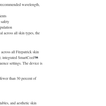
on recommended wavelength,
ients
 safety
pulation
l across all skin types, the
across all Fitzpatrick skin
r, integrated SmartCool
uence settings. The device is
 fewer than 30 percent of
ables, and aesthetic skin