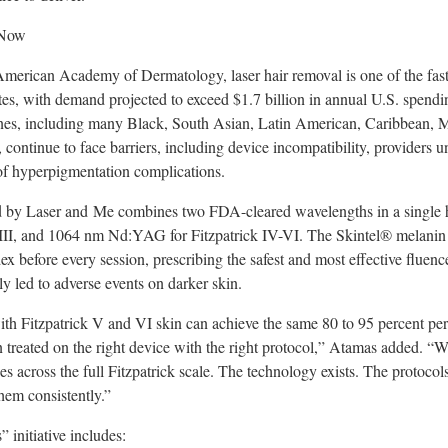
 Now
merican Academy of Dermatology, laser hair removal is one of the fast
tes, with demand projected to exceed $1.7 billion in annual U.S. spendi
ones, including many Black, South Asian, Latin American, Caribbean, M
ontinue to face barriers, including device incompatibility, providers u
 of hyperpigmentation complications.
 by Laser and Me combines two FDA-cleared wavelengths in a single
 I-III, and 1064 nm Nd:YAG for Fitzpatrick IV-VI. The Skintel® melanin
dex before every session, prescribing the safest and most effective fluen
ly led to adverse events on darker skin.
 with Fitzpatrick V and VI skin can achieve the same 80 to 95 percent pe
n treated on the right device with the right protocol,” Atamas added.
es across the full Fitzpatrick scale. The technology exists. The protocol
hem consistently.”
 initiative includes: