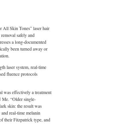
 All Skin Tones” laser hair
r removal safely and
addresses a long-documented
rically been turned away or
ation.
th laser system, real-time
sed fluence protocols
al was effectively a treatment
d Me. “Older single-
ark skin: the result was
 and real-time melanin
f their Fitzpatrick type, and