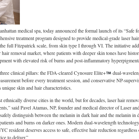
hattan medical spa, today announced the formal launch of its “Safe for
ehensive treatment program designed to provide medical-grade laser hai
s the full Fitzpatrick scale, from skin type I through VI. The initiative 
 hair removal market, where patients with deeper skin tones have histo
ipment with elevated risk of burns and post-inflammatory hyperpigment
three clinical pillars: the FDA-cleared Cynosure Elite+
dual-waveleng
asurement before every treatment session, and conservative NP-supervi
s unique skin and hair characteristics.
ethnically diverse cities in the world, but for decades, laser hair remov
tients,” said Pavel Atamas, NP, founder and medical director of Laser an
safely distinguish between the melanin in dark hair and the melanin in d
r patients and burns on darker ones. Modern dual-wavelength technology
C resident deserves access to safe, effective hair reduction regardless o
ice to deliver.”