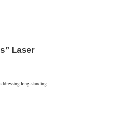
es” Laser
ddressing long-standing