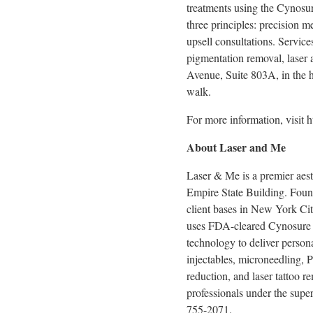
treatments using the Cynosur
three principles: precision m
upsell consultations. Service
pigmentation removal, laser a
Avenue, Suite 803A, in the 
walk.
For more information, visit 
About Laser and Me
Laser & Me is a premier aes
Empire State Building. Found
client bases in New York City
uses FDA-cleared Cynosure 
technology to deliver persona
injectables, microneedling, P
reduction, and laser tattoo 
professionals under the super
755-2071.