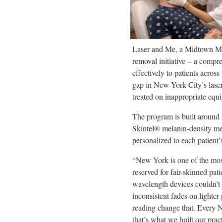
Laser and Me, a Midtown Man
removal initiative – a compr
effectively to patients acros
gap in New York City’s laser
treated on inappropriate equ
The program is built around 
Skintel® melanin-density me
personalized to each patient’
“New York is one of the most 
reserved for fair-skinned pa
wavelength devices couldn’t 
inconsistent fades on lighte
reading change that. Every NY
that’s what we built our pract