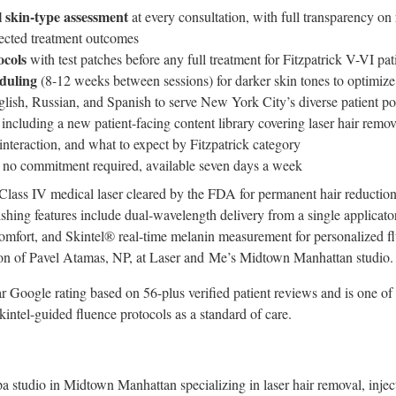
 skin-type assessment
at every consultation, with full transparency 
pected treatment outcomes
ocols
with test patches before any full treatment for Fitzpatrick V-VI pat
duling
(8-12 weeks between sessions) for darker skin tones to optimize
lish, Russian, and Spanish to serve New York City’s diverse patient po
including a new patient-facing content library covering laser hair remova
interaction, and what to expect by Fitzpatrick category
 no commitment required, available seven days a week
 Class IV medical laser cleared by the FDA for permanent hair reduction 
ishing features include dual-wavelength delivery from a single applicato
comfort, and Skintel® real-time melanin measurement for personalized fl
ion of Pavel Atamas, NP, at Laser and Me’s Midtown Manhattan studio.
r Google rating based on 56-plus verified patient reviews and is one of
intel-guided fluence protocols as a standard of care.
a studio in Midtown Manhattan specializing in laser hair removal, inject