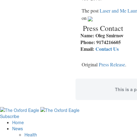
The post
Laser and Me Launc
on
Press Contact
Name: Oleg Smirnov
Phone: 9174216605
Email:
Contact Us
Original
Press Release
.
This is a 
Subscribe
Home
News
Health