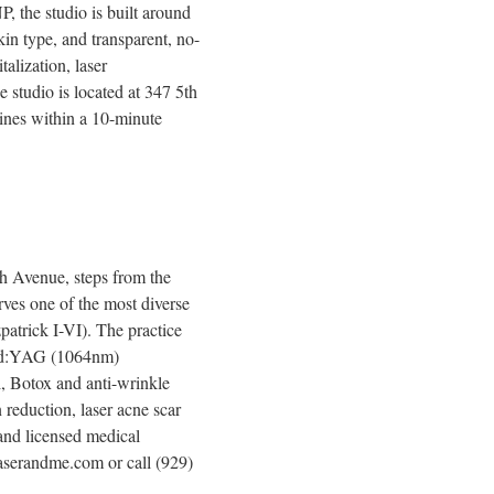
 the studio is built around
kin type, and transparent, no-
alization, laser
e studio is located at 347 5th
ines within a 10-minute
h Avenue, steps from the
ves one of the most diverse
zpatrick I-VI). The practice
 Nd:YAG (1064nm)
l, Botox and anti-wrinkle
 reduction, laser acne scar
 and licensed medical
 laserandme.com or call (929)