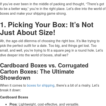
If you’ve ever been in the middle of packing and thought, “There’s got
to be a better way,” you’re in the right place. Let’s dive into the world of
boxes and make your shipping game strong.
1. Picking Your Box: It’s Not
Just About Size!
Ah, the age-old dilemma of choosing the right box. It’s like trying to
pick the perfect outfit for a date. Too big, and things get lost. Too
small, and well, you’re trying to fit a square peg in a round hole. Let’s
dive deeper into the world of boxes, shall we?
Cardboard Boxes vs. Corrugated
Carton Boxes: The Ultimate
Showdown
When it comes to
boxes for shipping
, there’s a bit of a rivalry. Let’s
break it down:
Cardboard Boxes
Pros
: Lightweight, cost-effective, and versatile.