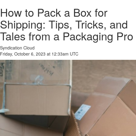
How to Pack a Box for
Shipping: Tips, Tricks, and
Tales from a Packaging Pro
Syndication Cloud
Friday, October 6, 2023 at 12:33am UTC