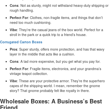
Cons
: Not as sturdy, might not withstand heavy-duty shipping or
rough handling.
Perfect For
: Clothes, non-fragile items, and things that don’t
need too much cushioning.
Vibe
: They’re the casual jeans of the box world. Perfect for a
stroll in the park or a quick trip to a friend’s house.
Corrugated Carton Boxes
Pros
: Super sturdy, offers more protection, and has that wavy
layer in the middle that acts like a cushion.
Cons
: A tad more expensive, but you get what you pay for.
Perfect For
: Fragile items, electronics, and your grandma’s
vintage teapot collection.
Vibe
: These are your protective armor. They’re the superhero
capes of the shipping world. I mean, remember the gnome
story? That gnome probably felt like royalty in there.
Wholesale Boxes: A Business’s Best
Friend