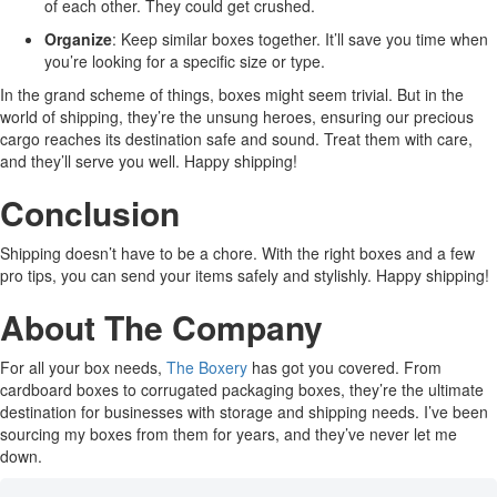
of each other. They could get crushed.
Organize
: Keep similar boxes together. It’ll save you time when
you’re looking for a specific size or type.
In the grand scheme of things, boxes might seem trivial. But in the
world of shipping, they’re the unsung heroes, ensuring our precious
cargo reaches its destination safe and sound. Treat them with care,
and they’ll serve you well. Happy shipping!
Conclusion
Shipping doesn’t have to be a chore. With the right boxes and a few
pro tips, you can send your items safely and stylishly. Happy shipping!
About The Company
For all your box needs,
The Boxery
has got you covered. From
cardboard boxes to corrugated packaging boxes, they’re the ultimate
destination for businesses with storage and shipping needs. I’ve been
sourcing my boxes from them for years, and they’ve never let me
down.