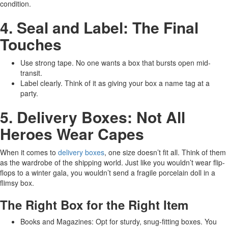
condition.
4. Seal and Label: The Final
Touches
Use strong tape. No one wants a box that bursts open mid-
transit.
Label clearly. Think of it as giving your box a name tag at a
party.
5. Delivery Boxes: Not All
Heroes Wear Capes
When it comes to
delivery boxes
, one size doesn’t fit all. Think of them
as the wardrobe of the shipping world. Just like you wouldn’t wear flip-
flops to a winter gala, you wouldn’t send a fragile porcelain doll in a
flimsy box.
The Right Box for the Right Item
Books and Magazines: Opt for sturdy, snug-fitting boxes. You