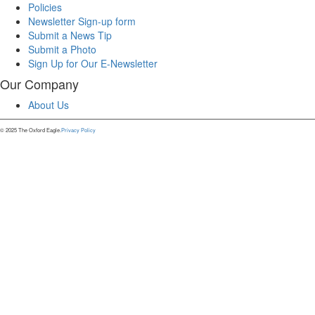
Policies
Newsletter Sign-up form
Submit a News Tip
Submit a Photo
Sign Up for Our E-Newsletter
Our Company
About Us
© 2025 The Oxford Eagle.
Privacy Policy