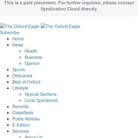
This is a paid placement. For further inquiries, please contact
Syndication Cloud directly.
Subscribe
Home
News
Health
Business
Opinion
Sports
Obituaries
Best of Oxford
Lifestyle
Special Sections
Local Sponsored
Records
Classifieds
Public Notices
E-Edition
Services
About Us