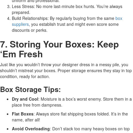
uniform and professional.
Less Stress: No more last-minute box hunts. You’re always
prepared.
Build Relationships: By regularly buying from the same
box
suppliers
, you establish trust and might even score some
discounts or perks.
7. Storing Your Boxes: Keep
‘Em Fresh
Just like you wouldn’t throw your designer dress in a messy pile, you
shouldn’t mistreat your boxes. Proper storage ensures they stay in top
condition, ready for action.
Box Storage Tips:
Dry and Cool
: Moisture is a box’s worst enemy. Store them in a
place free from dampness.
Flat Boxes
: Always store flat shipping boxes folded. It’s in the
name, after all!
Avoid Overloading
: Don’t stack too many heavy boxes on top