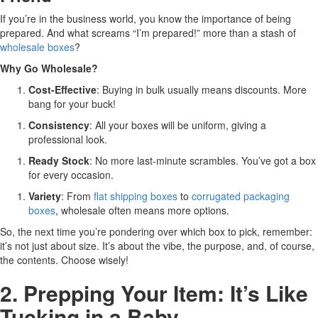
If you’re in the business world, you know the importance of being
prepared. And what screams “I’m prepared!” more than a stash of
wholesale boxes
?
Why Go Wholesale?
Cost-Effective
: Buying in bulk usually means discounts. More
bang for your buck!
Consistency
: All your boxes will be uniform, giving a
professional look.
Ready Stock
: No more last-minute scrambles. You’ve got a box
for every occasion.
Variety
: From
flat shipping boxes
to
corrugated packaging
boxes
, wholesale often means more options.
So, the next time you’re pondering over which box to pick, remember:
it’s not just about size. It’s about the vibe, the purpose, and, of course,
the contents. Choose wisely!
2. Prepping Your Item: It’s Like
Tucking in a Baby