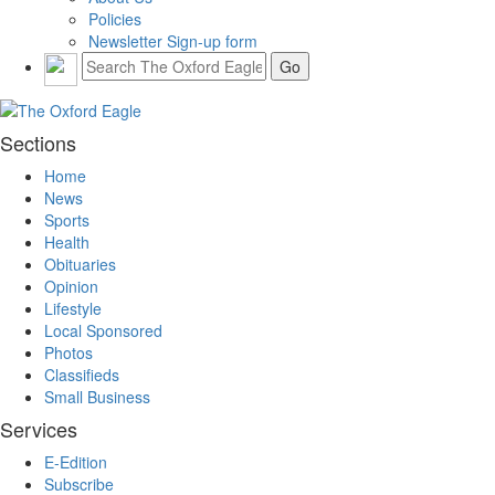
Policies
Newsletter Sign-up form
Sections
Home
News
Sports
Health
Obituaries
Opinion
Lifestyle
Local Sponsored
Photos
Classifieds
Small Business
Services
E-Edition
Subscribe