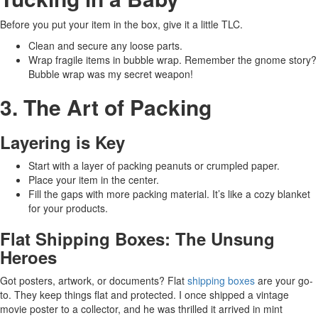
Before you put your item in the box, give it a little TLC.
Clean and secure any loose parts.
Wrap fragile items in bubble wrap. Remember the gnome story?
Bubble wrap was my secret weapon!
3. The Art of Packing
Layering is Key
Start with a layer of packing peanuts or crumpled paper.
Place your item in the center.
Fill the gaps with more packing material. It’s like a cozy blanket
for your products.
Flat Shipping Boxes: The Unsung
Heroes
Got posters, artwork, or documents? Flat
shipping boxes
are your go-
to. They keep things flat and protected. I once shipped a vintage
movie poster to a collector, and he was thrilled it arrived in mint