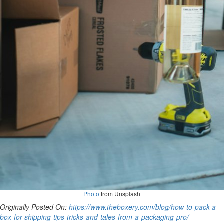
Photo
from Unsplash
Originally Posted On:
https://www.theboxery.com/blog/how-to-pack-a-
box-for-shipping-tips-tricks-and-tales-from-a-packaging-pro/