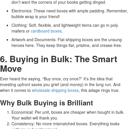
don’t want the corners of your books getting dinged.
Electronics: These need boxes with ample padding. Remember,
bubble wrap is your friend!
Clothing: Soft, flexible, and lightweight items can go in poly
mailers or
cardboard boxes
.
Artwork and Documents: Flat shipping boxes are the unsung
heroes here. They keep things flat, pristine, and crease-free.
6. Buying in Bulk: The Smart
Move
Ever heard the saying, “Buy once, cry once?” It’s the idea that
investing upfront saves you grief (and money) in the long run. And
when it comes to
wholesale shipping boxes
, this adage rings true.
Why Bulk Buying is Brilliant
Economical: Per unit, boxes are cheaper when bought in bulk.
Your wallet will thank you.
Consistency: No more mismatched boxes. Everything looks