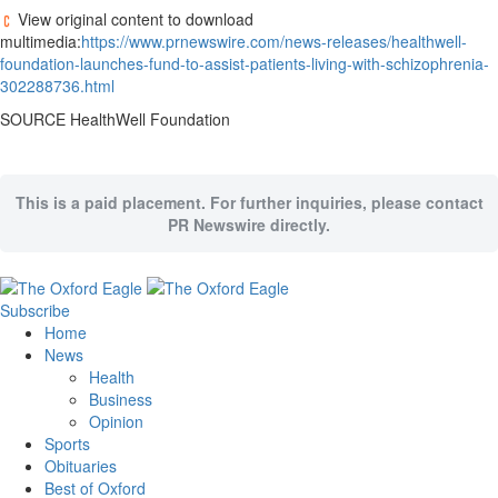
View original content to download
multimedia:
https://www.prnewswire.com/news-releases/healthwell-
foundation-launches-fund-to-assist-patients-living-with-schizophrenia-
302288736.html
SOURCE HealthWell Foundation
This is a paid placement. For further inquiries, please contact
PR Newswire directly.
Subscribe
Home
News
Health
Business
Opinion
Sports
Obituaries
Best of Oxford