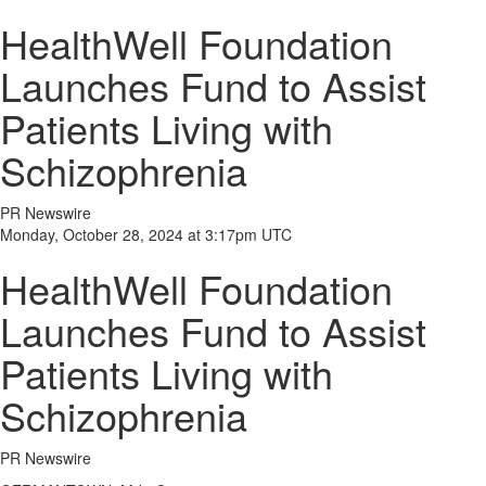
HealthWell Foundation
Launches Fund to Assist
Patients Living with
Schizophrenia
PR Newswire
Monday, October 28, 2024 at 3:17pm UTC
HealthWell Foundation
Launches Fund to Assist
Patients Living with
Schizophrenia
PR Newswire