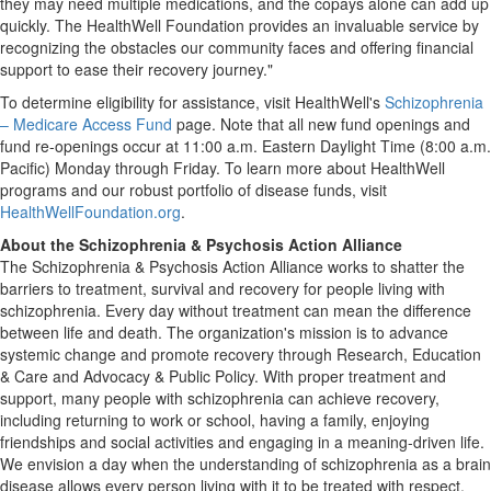
they may need multiple medications, and the copays alone can add up
quickly. The HealthWell Foundation provides an invaluable service by
recognizing the obstacles our community faces and offering financial
support to ease their recovery journey."
To determine eligibility for assistance, visit HealthWell's
Schizophrenia
– Medicare Access Fund
page. Note that all new fund openings and
fund re-openings occur at
11:00 a.m. Eastern Daylight Time
(
8:00 a.m.
Pacific) Monday through Friday. To learn more about HealthWell
programs and our robust portfolio of disease funds, visit
HealthWellFoundation.org
.
About the Schizophrenia & Psychosis Action Alliance
The Schizophrenia & Psychosis Action Alliance works to shatter the
barriers to treatment, survival and recovery for people living with
schizophrenia. Every day without treatment can mean the difference
between life and death. The organization's mission is to advance
systemic change and promote recovery through Research, Education
& Care and Advocacy & Public Policy. With proper treatment and
support, many people with schizophrenia can achieve recovery,
including returning to work or school, having a family, enjoying
friendships and social activities and engaging in a meaning-driven life.
We envision a day when the understanding of schizophrenia as a brain
disease allows every person living with it to be treated with respect,