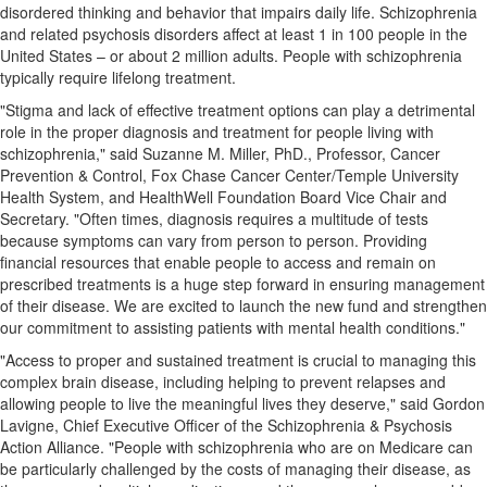
disordered thinking and behavior that impairs daily life. Schizophrenia
and related psychosis disorders affect at least 1 in 100 people in
the
United States
– or about 2 million adults. People with schizophrenia
typically require lifelong treatment.
"Stigma and lack of effective treatment options can play a detrimental
role in the proper diagnosis and treatment for people living with
schizophrenia," said
Suzanne M. Miller
, PhD., Professor, Cancer
Prevention & Control, Fox Chase Cancer Center/
Temple University
Health System, and HealthWell Foundation Board Vice Chair and
Secretary. "Often times, diagnosis requires a multitude of tests
because symptoms can vary from person to person. Providing
financial resources that enable people to access and remain on
prescribed treatments is a huge step forward in ensuring management
of their disease. We are excited to launch the new fund and strengthen
our commitment to assisting patients with mental health conditions."
"Access to proper and sustained treatment is crucial to managing this
complex brain disease, including helping to prevent relapses and
allowing people to live the meaningful lives they deserve," said
Gordon
Lavigne
, Chief Executive Officer of the Schizophrenia & Psychosis
Action Alliance. "People with schizophrenia who are on Medicare can
be particularly challenged by the costs of managing their disease, as