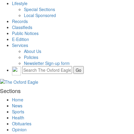
Lifestyle
Special Sections
Local Sponsored
Records
Classifieds
Public Notices
E-Edition
Services
About Us
Policies
Newsletter Sign-up form
Sections
Home
News
Sports
Health
Obituaries
Opinion