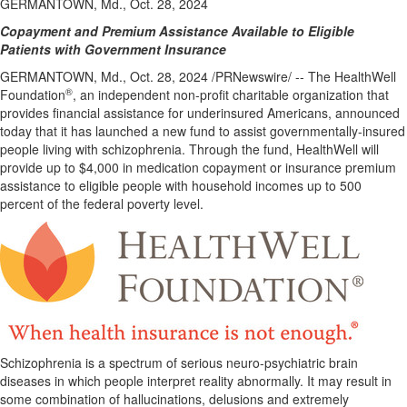
GERMANTOWN, Md., Oct. 28, 2024
Copayment and Premium Assistance Available to Eligible
Patients with Government Insurance
GERMANTOWN, Md.
,
Oct. 28, 2024
/PRNewswire/ -- The HealthWell
®
Foundation
, an independent non-profit charitable organization that
provides financial assistance for underinsured Americans, announced
today that it has launched a new fund to assist governmentally-insured
people living with schizophrenia. Through the fund, HealthWell will
provide up to
$4,000
in medication copayment or insurance premium
assistance to eligible people with household incomes up to 500
percent of the federal poverty level.
Schizophrenia is a spectrum of serious neuro-psychiatric brain
diseases in which people interpret reality abnormally. It may result in
some combination of hallucinations, delusions and extremely