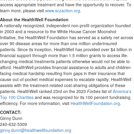
access appropriate treatment and have the opportunity to recover. To
learn more, please visit
www.sczaction.org
.
About the HealthWell Foundation
A nationally recognized, independent non-profit organization founded
in 2003 and a resource to the White House Cancer Moonshot
Initiative, the HealthWell Foundation has served as a safety net across
over 90 disease areas for more than one million underinsured
patients. Since its inception, HealthWell has provided over
$4 billion
in
financial support through more than 1.5 million grants to access life-
changing medical treatments patients otherwise would not be able to
afford. HealthWell provides financial assistance to adults and children
facing medical hardship resulting from gaps in their insurance that
cause out-of-pocket medical expenses to escalate rapidly; HealthWell
assists with the treatment-related cost-sharing obligations of these
patients. HealthWell ranked 23rd on the 2023
Forbes
list of
America's
Top 100 Charities
and was recognized for its 100 percent fundraising
efficiency. For more information, visit
HealthWellFoundation.org
.
CONTACT:
Ginny Dunn
240-632-5309
ginny.dunn@healthwellfoundation.org