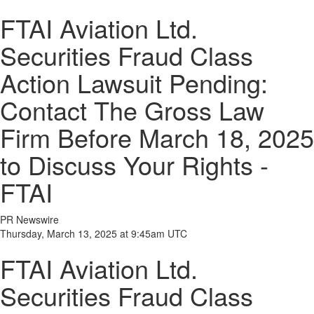
FTAI Aviation Ltd.
Securities Fraud Class
Action Lawsuit Pending:
Contact The Gross Law
Firm Before March 18, 2025
to Discuss Your Rights -
FTAI
PR Newswire
Thursday, March 13, 2025 at 9:45am UTC
FTAI Aviation Ltd.
Securities Fraud Class