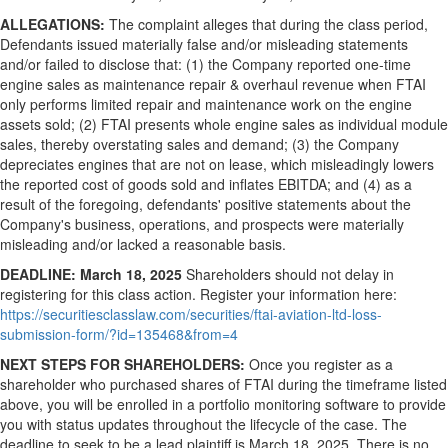
ALLEGATIONS:
The complaint
alleges
that during the class period,
Defendants issued materially false and/or misleading statements
and/or failed to disclose that: (1) the Company reported one-time
engine sales as maintenance repair & overhaul revenue when FTAI
only performs limited repair and maintenance work on the engine
assets sold; (2) FTAI presents whole engine sales as individual module
sales, thereby overstating sales and demand; (3) the Company
depreciates engines that are not on lease, which misleadingly lowers
the reported cost of goods sold and inflates EBITDA; and (4) as a
result of the foregoing, defendants' positive statements about the
Company's business, operations, and prospects were materially
misleading and/or lacked a reasonable basis.
DEADLINE:
March 18, 2025
Shareholders should not delay in
registering for this class action. Register your information here:
https://securitiesclasslaw.com/securities/ftai-aviation-ltd-loss-
submission-form/?id=135468&from=4
NEXT STEPS FOR SHAREHOLDERS:
Once you register as a
shareholder who purchased shares of FTAI during the timeframe listed
above, you will be enrolled in a portfolio monitoring software to provide
you with status updates throughout the lifecycle of the case. The
deadline to seek to be a lead plaintiff is
March 18, 2025
. There is no