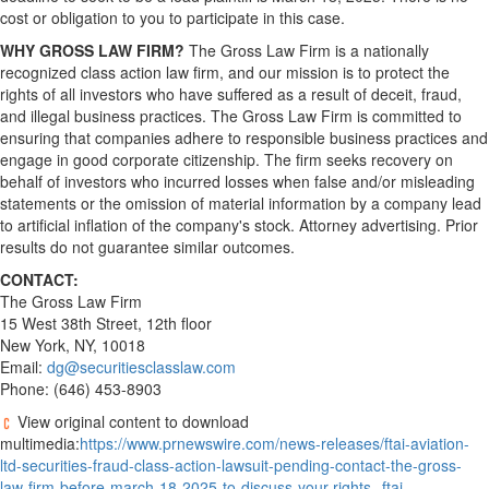
cost or obligation to you to participate in this case.
WHY GROSS LAW FIRM?
The Gross Law Firm is a nationally
recognized class action law firm, and our mission is to protect the
rights of all investors who have suffered as a result of deceit,
fraud
,
and illegal business practices. The Gross Law Firm is committed to
ensuring that companies adhere to responsible business practices and
engage in good corporate citizenship. The firm seeks recovery on
behalf of investors who incurred losses when false and/or misleading
statements or the omission of material information by a company lead
to artificial inflation of the company's stock. Attorney advertising. Prior
results do not guarantee similar outcomes.
CONTACT:
The Gross Law Firm
15 West 38th Street, 12th floor
New York, NY
, 10018
Email:
dg@securitiesclasslaw.com
Phone: (646) 453-8903
View original content to download
multimedia:
https://www.prnewswire.com/news-releases/ftai-aviation-
ltd-securities-fraud-class-action-lawsuit-pending-contact-the-gross-
law-firm-before-march-18-2025-to-discuss-your-rights--ftai-