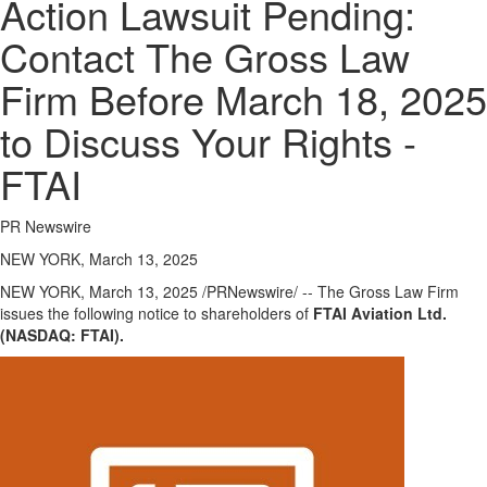
Action Lawsuit Pending:
Contact The Gross Law
Firm Before March 18, 2025
to Discuss Your Rights -
FTAI
PR Newswire
NEW YORK, March 13, 2025
NEW YORK
,
March 13, 2025
/PRNewswire/ -- The Gross Law Firm
issues the following notice to shareholders of
FTAI Aviation Ltd.
(NASDAQ: FTAI).