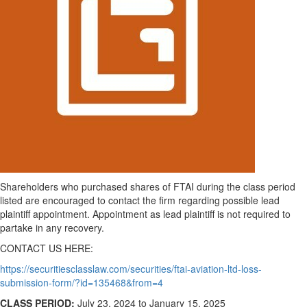
Shareholders who purchased shares of FTAI during the class period
listed are encouraged to contact the firm regarding possible lead
plaintiff appointment. Appointment as lead plaintiff is not required to
partake in any recovery.
CONTACT US HERE:
https://securitiesclasslaw.com/securities/ftai-aviation-ltd-loss-
submission-form/?id=135468&from=4
CLASS PERIOD:
July 23, 2024
to
January 15, 2025