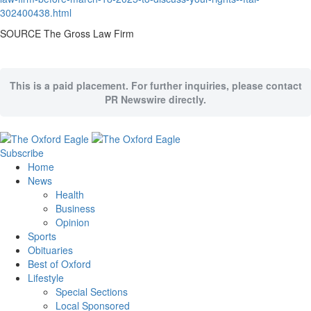
302400438.html
SOURCE The Gross Law Firm
This is a paid placement. For further inquiries, please contact
PR Newswire directly.
Subscribe
Home
News
Health
Business
Opinion
Sports
Obituaries
Best of Oxford
Lifestyle
Special Sections
Local Sponsored