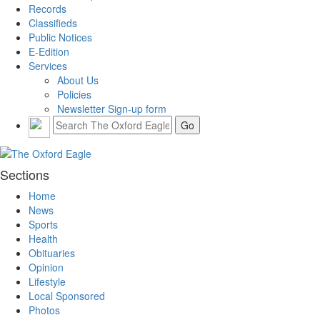
Records
Classifieds
Public Notices
E-Edition
Services
About Us
Policies
Newsletter Sign-up form
Sections
Home
News
Sports
Health
Obituaries
Opinion
Lifestyle
Local Sponsored
Photos