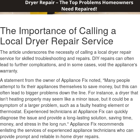
The Importance of Calling a
Local Dryer Repair Service
The article underscores the necessity of calling a local dryer repair
service for skilled troubleshooting and repairs. DIY repairs can often
lead to further complications, and in some cases, void the appliance's
warranty.
A statement from the owner of Appliance Fix noted, "Many people
attempt to fix their appliances themselves to save money, but this can
often lead to bigger problems down the line. For instance, a dryer that
isn't heating properly may seem like a minor issue, but it could be a
symptom of a larger problem, such as a faulty heating element or
thermostat. Experienced technicians at Appliance Fix can quickly
diagnose the issue and provide a long-lasting solution, saving time,
money, and stress in the long run." Appliance Fix recommends
enlisting the services of experienced appliance technicians who can
provide prompt and reliable in-home dryer repairs.