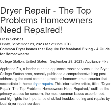
Dryer Repair - The Top
Problems Homeowners
Need Repaired!
Press Services
Friday, September 29, 2023 at 12:00pm UTC
Common Dryer Issues that Require Professional Fixing - A Guide
for Homeowners!
College Station, United States -
September 29, 2023
/
Appliance Fix
/
Appliance Fix, a leader in home appliance repair services in the Bryan-
College Station area, recently published a comprehensive blog post
addressing the most common problems homeowners encounter that
necessitate in-home
dryer repairs
. This informative article, titled "Dryer
Repair: The Top Problems Homeowners Need Repaired," outlines the
primary causes for concern, the most common issues experienced,
and highlights the importance of skilled troubleshooting and repairs by
local dryer repair services.