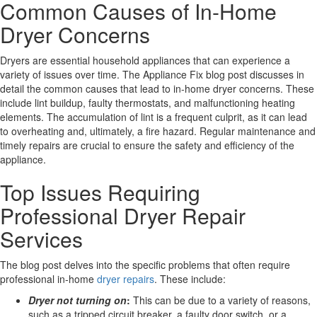
Common Causes of In-Home
Dryer Concerns
Dryers are essential household appliances that can experience a
variety of issues over time. The Appliance Fix blog post discusses in
detail the common causes that lead to in-home dryer concerns. These
include lint buildup, faulty thermostats, and malfunctioning heating
elements. The accumulation of lint is a frequent culprit, as it can lead
to overheating and, ultimately, a fire hazard. Regular maintenance and
timely repairs are crucial to ensure the safety and efficiency of the
appliance.
Top Issues Requiring
Professional Dryer Repair
Services
The blog post delves into the specific problems that often require
professional in-home
dryer repairs
. These include:
Dryer not turning on
:
This can be due to a variety of reasons,
such as a tripped circuit breaker, a faulty door switch, or a