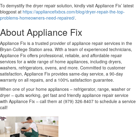
To demystify the dryer repair solution, kindly visit Appliance Fix’ latest
blogpost at
https://appliancefixbcs.com/blog/dryer-repair-the-top-
problems-homeowners-need-repaired/
.
About Appliance Fix
Appliance Fix is a trusted provider of appliance repair services in the
Bryan-College Station area. With a team of experienced technicians,
Appliance Fix offers professional, reliable, and affordable repair
services for a wide range of home appliances, including dryers,
washers, refrigerators, ovens, and more. Committed to customer
satisfaction, Appliance Fix provides same-day service, a 90-day
warranty on all repairs, and a 100% satisfaction guarantee.
When one of your home appliances – refrigerator, range, washer or
dryer – quits working, get fast and friendly appliance repair service
with Appliance Fix – call them at (979) 326-8407 to schedule a service
call!