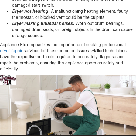
damaged start switch.
Dryer not heating
:
A malfunctioning heating element, faulty
thermostat, or blocked vent could be the culprits.
Dryer making unusual noises
:
Worn-out drum bearings,
damaged drum seals, or foreign objects in the drum can cause
strange sounds.
Appliance Fix emphasizes the importance of seeking professional
dryer repair
services for these common issues. Skilled technicians
have the expertise and tools required to accurately diagnose and
repair the problems, ensuring the appliance operates safely and
efficiently.