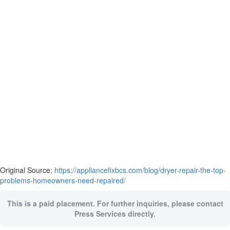
Original Source:
https://appliancefixbcs.com/blog/dryer-repair-the-top-
problems-homeowners-need-repaired/
This is a paid placement. For further inquiries, please contact
Press Services directly.