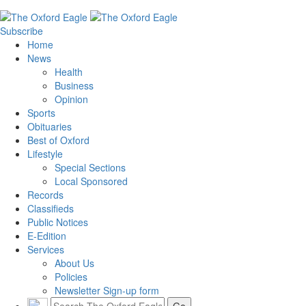
Subscribe
Home
News
Health
Business
Opinion
Sports
Obituaries
Best of Oxford
Lifestyle
Special Sections
Local Sponsored
Records
Classifieds
Public Notices
E-Edition
Services
About Us
Policies
Newsletter Sign-up form