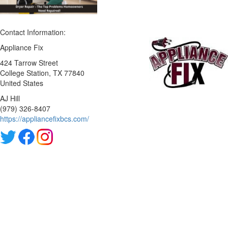
Contact Information:
Appliance Fix
424 Tarrow Street
College Station
, TX
77840
United States
AJ Hill
(979) 326-8407
https://appliancefixbcs.com/