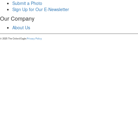
Submit a Photo
Sign Up for Our E-Newsletter
Our Company
About Us
© 2025 The Oxford Eagle.
Privacy Policy