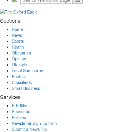
Sections
Home
News
Sports
Health
Obituaries
Opinion
Lifestyle
Local Sponsored
Photos
Classifieds
Small Business
Services
E-Edition
Subscribe
Policies
Newsletter Sign-up form
Submit a News Tip