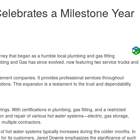
lebrates a Milestone Year
ney that began as a humble local plumbing and gas fitting
mbing and Gas has since evolved, now featuring two service trucks and
agement companies. It provides professional services throughout
ions. This expansion is a testament to the trust and dependability
gs. With certifications in plumbing, gas fitting, and a restricted
ion and repair of various hot water systems—electric, gas storage,
 multiple contractors.
f hot water systems typically increases during the colder months. In
e for its customers. Jared Downie emphasizes the significance of such