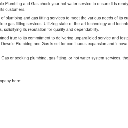
nie Plumbing and Gas check your hot water service to ensure it is ready
its customers.
 plumbing and gas fitting services to meet the various needs of its
ete gas fitting services. Utilizing state-of-the-art technology and tec
solidifying its reputation for quality and dependability.
ned true to its commitment to delivering unparalleled service and foste
 Downie Plumbing and Gas is set for continuous expansion and innovation
as or seeking plumbing, gas fitting, or hot water system services, th
ompany here: