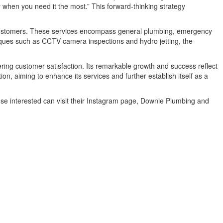
 when you need it the most.” This forward-thinking strategy
 customers. These services encompass general plumbing, emergency
hniques such as CCTV camera inspections and hydro jetting, the
ring customer satisfaction. Its remarkable growth and success reflect
, aiming to enhance its services and further establish itself as a
ose interested can visit their Instagram page, Downie Plumbing and