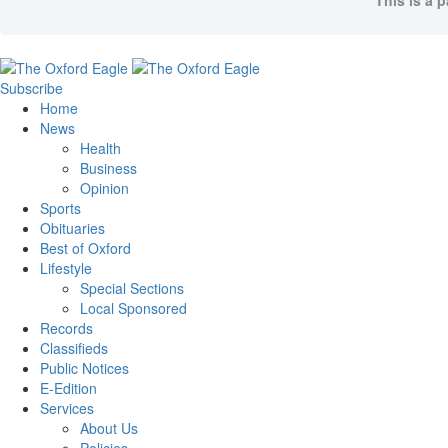
This is a 
Subscribe
Home
News
Health
Business
Opinion
Sports
Obituaries
Best of Oxford
Lifestyle
Special Sections
Local Sponsored
Records
Classifieds
Public Notices
E-Edition
Services
About Us
Policies