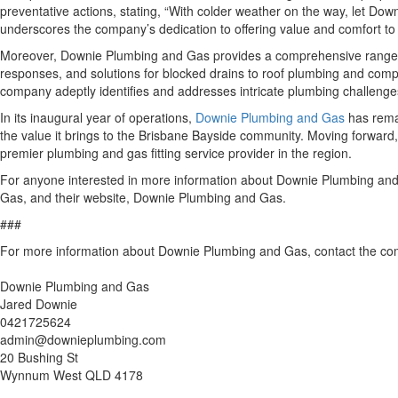
preventative actions, stating, “With colder weather on the way, let Dow
underscores the company’s dedication to offering value and comfort to 
Moreover, Downie Plumbing and Gas provides a comprehensive range of
responses, and solutions for blocked drains to roof plumbing and compl
company adeptly identifies and addresses intricate plumbing challenges, 
In its inaugural year of operations,
Downie Plumbing and Gas
has remai
the value it brings to the Brisbane Bayside community. Moving forward,
premier plumbing and gas fitting service provider in the region.
For anyone interested in more information about Downie Plumbing and G
Gas, and their website, Downie Plumbing and Gas.
###
For more information about Downie Plumbing and Gas, contact the c
Downie Plumbing and Gas
Jared Downie
0421725624
admin@downieplumbing.com
20 Bushing St
Wynnum West QLD 4178