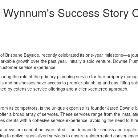
 Wynnum's Success Story Ce
f Brisbane Bayside, recently celebrated its one-year milestone—a jour
kable growth over the past year. Initially a solo venture, Downie Plu
d customer service experience.
securing the role of the primary plumbing service for four property man
 and businesses have access to premier plumbing and gas fitting solut
ed by extensive service offerings and a client-centered approach.
om its competitors, is the unique expertise its founder Jared Downie brin
offer a broad array of services. These services range from the installat
es clients with a cohesive service experience, avoiding the need to hire
water system cannot be overstated. The demand for checks and repairs o
ing to deliver specialized services to ensure uninterrupted convenienc