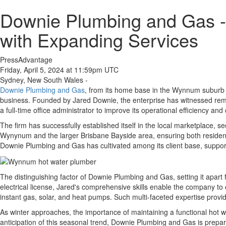
Downie Plumbing and Gas -
with Expanding Services
PressAdvantage
Friday, April 5, 2024 at 11:59pm UTC
Sydney, New South Wales -
Downie Plumbing and Gas
, from its home base in the Wynnum suburb o
business. Founded by Jared Downie, the enterprise has witnessed remar
a full-time office administrator to improve its operational efficiency an
The firm has successfully established itself in the local marketplace, 
Wynynum and the larger Brisbane Bayside area, ensuring both residents
Downie Plumbing and Gas has cultivated among its client base, support
The distinguishing factor of Downie Plumbing and Gas, setting it apart fr
electrical license, Jared's comprehensive skills enable the company to 
instant gas, solar, and heat pumps. Such multi-faceted expertise provid
As winter approaches, the importance of maintaining a functional hot 
anticipation of this seasonal trend, Downie Plumbing and Gas is prepar