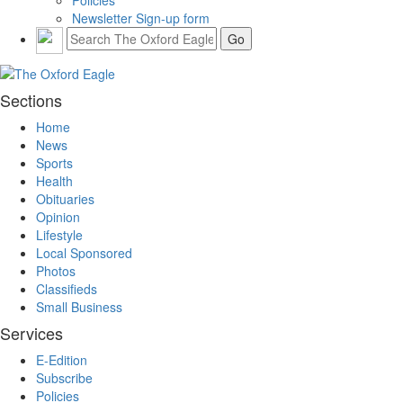
Newsletter Sign-up form
Sections
Home
News
Sports
Health
Obituaries
Opinion
Lifestyle
Local Sponsored
Photos
Classifieds
Small Business
Services
E-Edition
Subscribe
Policies