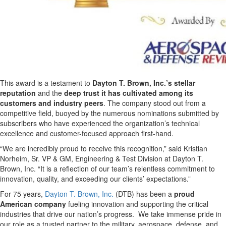
This award is a testament to
Dayton T. Brown, Inc.’s stellar
reputation
and the
deep trust it has cultivated among its
customers and industry peers
. The company stood out from a
competitive field, buoyed by the numerous nominations submitted by
subscribers who have experienced the organization’s technical
excellence and customer-focused approach first-hand.
“We are incredibly proud to receive this recognition,” said Kristian
Norheim, Sr. VP & GM, Engineering & Test Division at Dayton T.
Brown, Inc. “It is a reflection of our team’s relentless commitment to
innovation, quality, and exceeding our clients’ expectations.”
For 75 years,
Dayton T. Brown, Inc.
(DTB) has been a
proud
American company
fueling innovation and supporting the critical
industries that drive our nation’s progress. We take immense pride in
our role as a trusted partner to the military, aerospace, defense, and