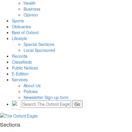
Health
Business
Opinion
Sports
Obituaries
Best of Oxford
Lifestyle
Special Sections
Local Sponsored
Records
Classifieds
Public Notices
E-Edition
Services
About Us
Policies
Newsletter Sign-up form
Sections