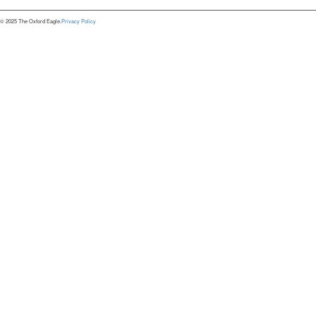
© 2025 The Oxford Eagle.
Privacy Policy