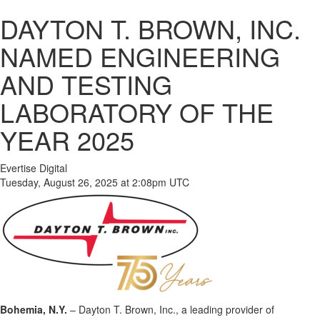
DAYTON T. BROWN, INC.
NAMED ENGINEERING
AND TESTING
LABORATORY OF THE
YEAR 2025
Evertise Digital
Tuesday, August 26, 2025 at 2:08pm UTC
Bohemia, N.Y.
– Dayton T. Brown, Inc., a leading provider of