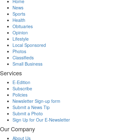
Home
News
Sports
Health
Obituaries
Opinion
Lifestyle
Local Sponsored
Photos
Classifieds
Small Business
Services
E-Edition
Subscribe
Policies
Newsletter Sign-up form
Submit a News Tip
Submit a Photo
Sign Up for Our E-Newsletter
Our Company
About Us