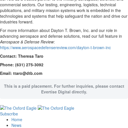
commercial sectors. Our testing, engineering, logistics, technical
publications, and military mission systems work is embedded in the
technologies and systems that help safeguard the nation and drive our
industries forward.
For more information about Dayton T. Brown, Inc. and our role in
advancing aerospace and defense solutions, read our full feature in
Aerospace & Defense Review
:
https://www.aerospacedefensereview.com/dayton-t-brown-inc
Contact: Theresa Taro
Phone: (631) 275-3092
Email: ttaro@dtb.com
This is a paid placement. For further inquiries, please contact
Evertise Digital directly.
Subscribe
Home
News