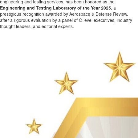
engineering and testing services, has been honored as the
Engineering and Testing Laboratory of the Year 2025
, a
prestigious recognition awarded by Aerospace & Defense Review,
after a rigorous evaluation by a panel of C-level executives, industry
thought leaders, and editorial experts.