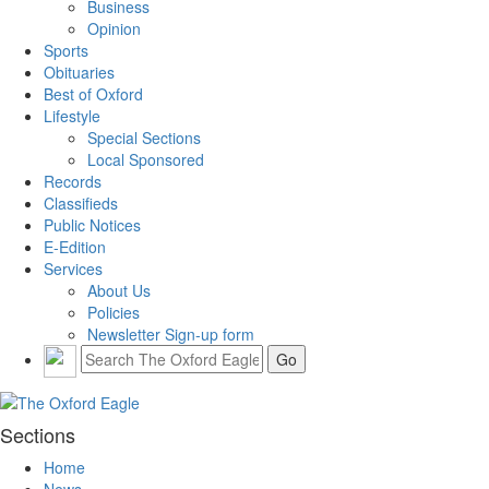
Business
Opinion
Sports
Obituaries
Best of Oxford
Lifestyle
Special Sections
Local Sponsored
Records
Classifieds
Public Notices
E-Edition
Services
About Us
Policies
Newsletter Sign-up form
Sections
Home
News