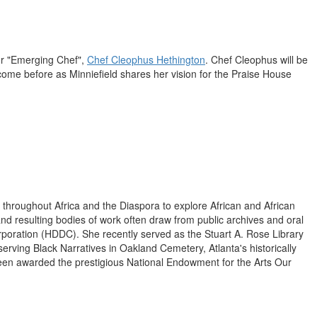
or "Emerging Chef",
Chef
Cleophus Hethington
. Chef Cleophus will be
 come before as Minniefield shares her vision for the Praise House
n throughout
Africa
and the Diaspora to explore African and African
nd resulting bodies of work often draw from public archives and oral
 Corporation (HDDC). She recently served as the Stuart A. Rose Library
serving Black Narratives in Oakland Cemetery,
Atlanta's
historically
een awarded the prestigious National Endowment for the Arts Our