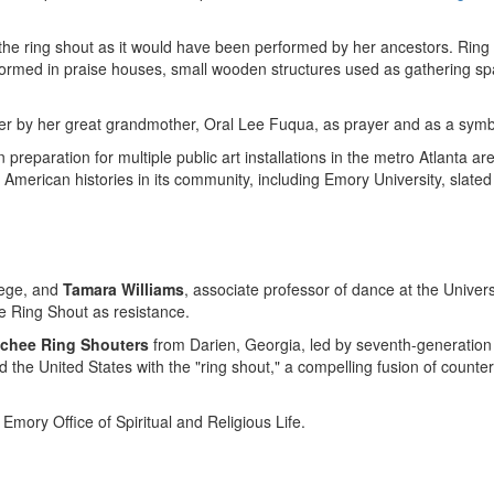
s the ring shout as it would have been performed by her ancestors. Rin
rformed in praise houses, small wooden structures used as gathering s
 her by her great grandmother, Oral Lee Fuqua, as prayer and as a symb
n preparation for multiple public art installations in the metro
Atlanta
are
 American histories in its community, including
Emory University
, slate
ege
, and
Tamara Williams
, associate professor of dance at the
Univers
 Ring Shout as resistance.
chee Ring Shouters
from
Darien, Georgia
, led by seventh-generatio
nd
the United States
with the "ring shout," a compelling fusion of coun
mory Office of Spiritual and Religious Life.