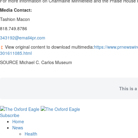
For more information on
Charmaine Minniefield
and the Praise House P
Media Contact:
Tashion Macon
818.749.8786
343192@email4pr.com
View original content to download multimedia:
https://www.prnewswir
301611085.html
SOURCE Michael C. Carlos Museum
This is a
Subscribe
Home
News
Health