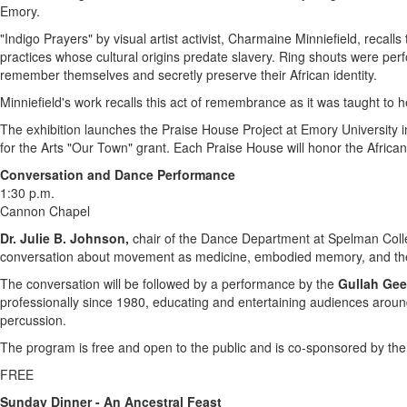
Emory
.
"Indigo Prayers" by visual artist activist,
Charmaine Minniefield
, recall
practices whose cultural origins predate slavery. Ring shouts were pe
remember themselves and secretly preserve their African identity.
Minniefield's work recalls this act of remembrance as it was taught to
The exhibition launches the Praise House Project at
Emory University
i
for the Arts "Our Town" grant. Each Praise House will honor the African
Conversation and Dance Performance
1:30 p.m.
Cannon Chapel
Dr.
Julie B. Johnson
,
chair of the Dance Department at
Spelman Coll
conversation about movement as medicine, embodied memory, and the
The conversation will be followed by a performance by the
Gullah Gee
professionally since 1980, educating and entertaining audiences arou
percussion.
The program is free and open to the public and is co-sponsored by the E
FREE
Sunday Dinner - An Ancestral Feast