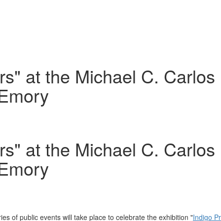
ers" at the Michael C. Carl
 Emory
ers" at the Michael C. Carl
 Emory
ries of public events will take place to celebrate the exhibition "
Indigo P