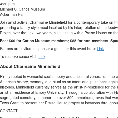
4:30 p.m.
Michael C. Carlos Museum
Ackerman Hall
Join artist activist
Charmaine Minniefield
for a contemporary take on th
preparing a family style meal inspired by his interpretation of the fo
Project over the next two years, culminating with a Praise House on th
Fee:
$60
for Carlos Museum members;
$85
for non-members. Space 
Patrons are invited to sponsor a guest for this event here:
Link
To reserve space visit:
Link
About
Charmaine Minniefield
Firmly rooted in womanist social theory and ancestral veneration, the 
American history, memory, and ritual as an intentional push back again
histories. Minniefield currently serves as the artist-in-residence for t
artist-in-residence at
Emory University
. Through a collaboration with 
segregated cemetery, to honor the over 800 unmarked graves that were
Town Grant to present her Praise House project at locations throughou
CONTACT