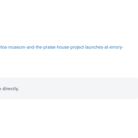
carlos-museum-and-the-praise-house-project-launches-at-emory-
 directly.