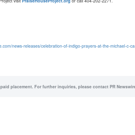
roject visit
PraiseHouseProject.org
or call 404-202-2271.
e.com/news-releases/celebration-of-indigo-prayers-at-the-michael-c-
 paid placement. For further inquiries, please contact PR Newswire