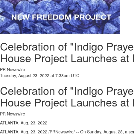
Celebration of "Indigo Pray
House Project Launches at
PR Newswire
Tuesday, August 23, 2022 at 7:33pm UTC
Celebration of "Indigo Pray
House Project Launches at
PR Newswire
ATLANTA, Aug. 23, 2022
ATLANTA
,
Aug. 23, 2022
/PRNewswire/ -- On
Sunday, August 28
, a se