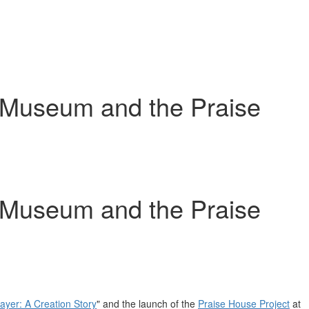
os Museum and the Praise
os Museum and the Praise
rayer
: A Creation Story
" and the launch of the
Praise House Project
at