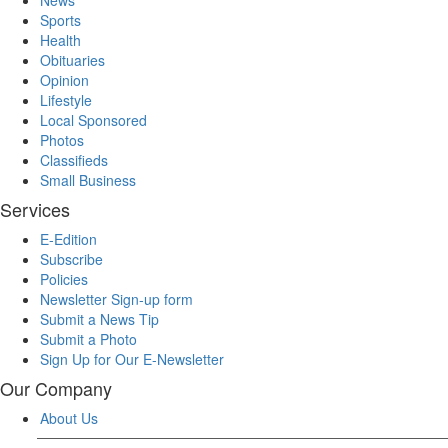
Sports
Health
Obituaries
Opinion
Lifestyle
Local Sponsored
Photos
Classifieds
Small Business
Services
E-Edition
Subscribe
Policies
Newsletter Sign-up form
Submit a News Tip
Submit a Photo
Sign Up for Our E-Newsletter
Our Company
About Us