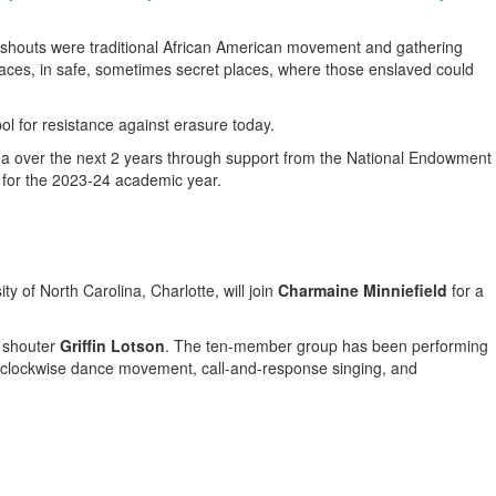
g shouts were traditional African American movement and gathering
paces, in safe, sometimes secret places, where those enslaved could
ol for resistance against erasure today.
a over the next 2 years through support from the National Endowment
d for the 2023-24 academic year.
ity of North Carolina, Charlotte
, will join
Charmaine Minniefield
for a
n shouter
Griffin Lotson
. The ten-member group has been performing
terclockwise dance movement, call-and-response singing, and