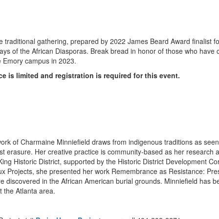
e traditional gathering, prepared by 2022 James Beard Award finalist f
odways of the African Diasporas. Break bread in honor of those who have
e
Emory
campus in 2023.
is limited and registration is required for this event.
work of
Charmaine Minniefield
draws from indigenous traditions as see
st erasure. Her creative practice is community-based as her research a
he King Historic District, supported by the Historic District Development
Flux Projects, she presented her work Remembrance as Resistance: Pre
 discovered in the African American burial grounds. Minniefield has b
t the
Atlanta
area.