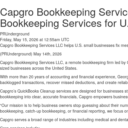
Capgro Bookkeeping Servi
Bookkeeping Services for U
PRUnderground
Friday, May 15, 2026 at 12:55am UTC
Capgro Bookkeeping Services LLC helps U.S. small businesses fix mess
(PRUnderground) May 14th, 2026
Capgro Bookkeeping Services LLC, a remote bookkeeping firm led by Ce
sized businesses across the United States.
With more than 20 years of accounting and financial experience, Georg
backlogged transactions, recover missed deductions, and create reliab
Capgro’s QuickBooks Cleanup services are designed for businesses stru
bookkeeping into clear, accurate financials, Capgro empowers business 
“Our mission is to help business owners stop guessing about their 
bookkeeping, catch-up bookkeeping, or financial reporting, we focus on 
Capgro serves a broad range of industries including medical and dental