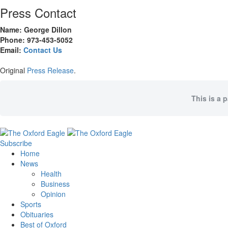
Press Contact
Name: George Dillon
Phone: 973-453-5052
Email:
Contact Us
Original
Press Release
.
This is a 
Subscribe
Home
News
Health
Business
Opinion
Sports
Obituaries
Best of Oxford