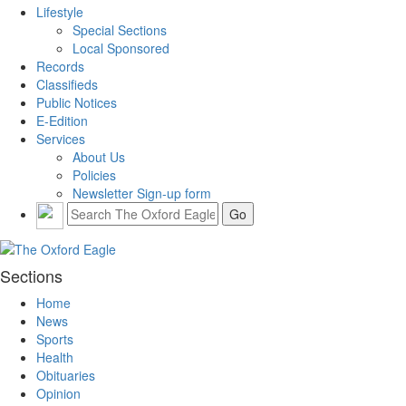
Lifestyle
Special Sections
Local Sponsored
Records
Classifieds
Public Notices
E-Edition
Services
About Us
Policies
Newsletter Sign-up form
Sections
Home
News
Sports
Health
Obituaries
Opinion