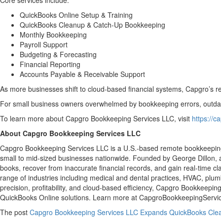
Core services include:
QuickBooks Online Setup & Training
QuickBooks Cleanup & Catch-Up Bookkeeping
Monthly Bookkeeping
Payroll Support
Budgeting & Forecasting
Financial Reporting
Accounts Payable & Receivable Support
As more businesses shift to cloud-based financial systems, Capgro’s re
For small business owners overwhelmed by bookkeeping errors, outdated
To learn more about Capgro Bookkeeping Services LLC, visit
https://
About Capgro Bookkeeping Services LLC
Capgro Bookkeeping Services LLC is a U.S.-based remote bookkeeping
small to mid-sized businesses nationwide. Founded by George Dillon, 
books, recover from inaccurate financial records, and gain real-time cl
range of industries including medical and dental practices, HVAC, plumb
precision, profitability, and cloud-based efficiency, Capgro Bookkeep
QuickBooks Online solutions. Learn more at CapgroBookkeepingServi
The post
Capgro Bookkeeping Services LLC Expands QuickBooks Clea