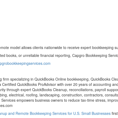
mote model allows clients nationwide to receive expert bookkeeping sup
 books, or unreliable financial reporting, Capgro Bookkeeping Service
capgrobookkeepingservices.com
 firm specializing in QuickBooks Online bookkeeping, QuickBooks Cle
a Certified QuickBooks ProAdvisor with over 20 years of accounting an
arity through expert QuickBooks Cleanup, reconciliations, payroll suppo
ing, electrical, roofing, landscaping, construction, contractors, consu
ing Services empowers business owners to reduce tax-time stress, impr
ces.com
nup and Remote Bookkeeping Services for U.S. Small Businesses
firs