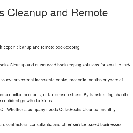
s Cleanup and Remote
ugh expert cleanup and remote bookkeeping.
ooks Cleanup and outsourced bookkeeping solutions for small to mid-
ss owners correct inaccurate books, reconcile months or years of
nreconciled accounts, or tax-season stress. By transforming chaotic
 confident growth decisions.
s LLC. “Whether a company needs QuickBooks Cleanup, monthly
ion, contractors, consultants, and other service-based businesses.