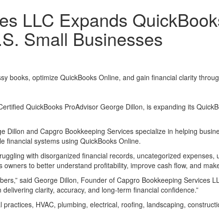
ces LLC Expands QuickBook
.S. Small Businesses
y books, optimize QuickBooks Online, and gain financial clarity thro
rtified QuickBooks ProAdvisor George Dillon, is expanding its QuickB
e Dillon and Capgro Bookkeeping Services specialize in helping busine
le financial systems using QuickBooks Online.
ggling with disorganized financial records, uncategorized expenses, u
owners to better understand profitability, improve cash flow, and make
numbers,” said George Dillon, Founder of Capgro Bookkeeping Service
delivering clarity, accuracy, and long-term financial confidence.”
 practices, HVAC, plumbing, electrical, roofing, landscaping, construct