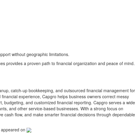
port without geographic limitations.
s provides a proven path to financial organization and peace of mind.
anup, catch-up bookkeeping, and outsourced financial management for
d financial experience, Capgro helps business owners correct messy
rt, budgeting, and customized financial reporting. Capgro serves a wide
ltants, and other service-based businesses. With a strong focus on
ove cash flow, and make smarter financial decisions through dependable
t appeared on