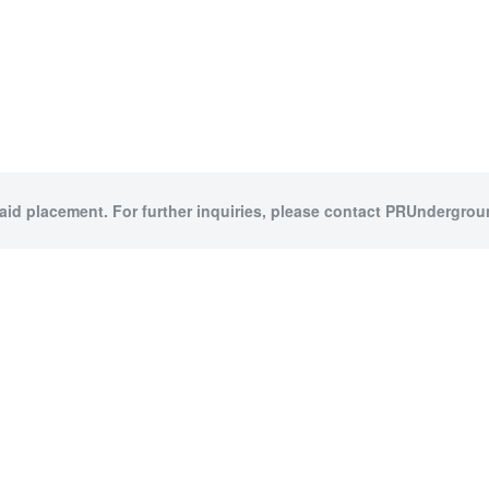
paid placement. For further inquiries, please contact PRUndergroun