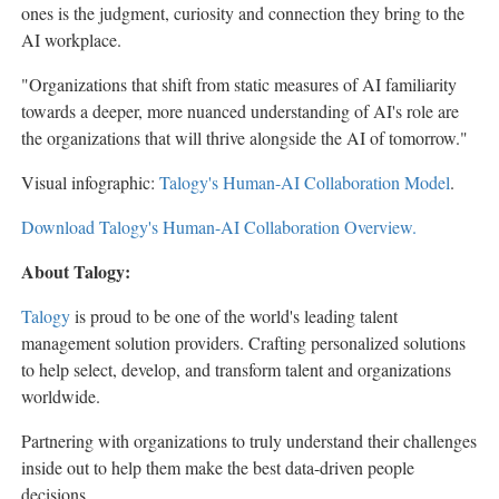
ones is the judgment, curiosity and connection they bring to the
AI workplace.
"Organizations that shift from static measures of AI familiarity
towards a deeper, more nuanced understanding of AI's role are
the organizations that will thrive alongside the AI of tomorrow."
Visual infographic:
Talogy's Human-AI Collaboration Model
.
Download Talogy's Human-AI Collaboration Overview.
About Talogy:
Talogy
is proud to be one of the world's leading talent
management solution providers. Crafting personalized solutions
to help select, develop, and transform talent and organizations
worldwide.
Partnering with organizations to truly understand their challenges
inside out to help them make the best data-driven people
decisions.