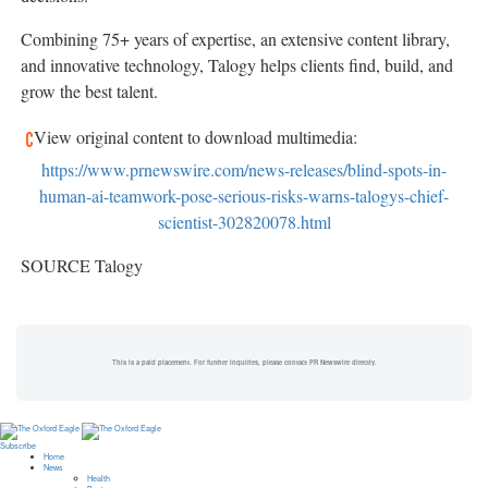
Combining 75+ years of expertise, an extensive content library,
and innovative technology, Talogy helps clients find, build, and
grow the best talent.
View original content to download multimedia:
https://www.prnewswire.com/news-releases/blind-spots-in-
human-ai-teamwork-pose-serious-risks-warns-talogys-chief-
scientist-302820078.html
SOURCE Talogy
This is a paid placement. For further inquiries, please contact PR Newswire directly.
Subscribe
Home
News
Health