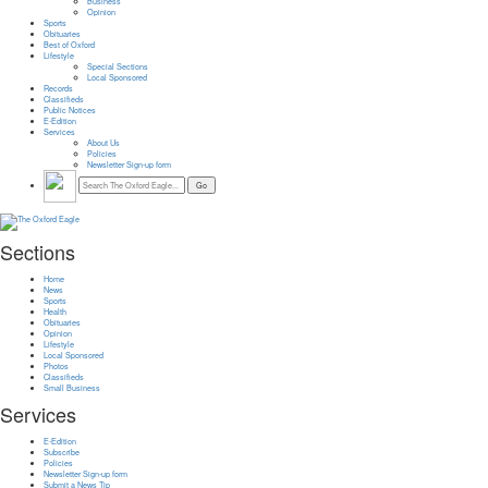
Business
Opinion
Sports
Obituaries
Best of Oxford
Lifestyle
Special Sections
Local Sponsored
Records
Classifieds
Public Notices
E-Edition
Services
About Us
Policies
Newsletter Sign-up form
Sections
Home
News
Sports
Health
Obituaries
Opinion
Lifestyle
Local Sponsored
Photos
Classifieds
Small Business
Services
E-Edition
Subscribe
Policies
Newsletter Sign-up form
Submit a News Tip