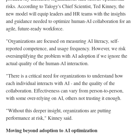
risks. According to Talogy's Chief Scientist, Ted Kinney, the
new model will equip leaders and HR teams with the insights
and guidance needed to optimize human-AI collaboration for an
agile, future-ready workforce.
"Organizations are focused on measuring AI literacy, self-
reported competence, and usage frequency. However, we risk
oversimplifying the problem with AI adoption if we ignore the
actual quality of the human-AI interaction.
"There is a critical need for organizations to understand how
each individual interacts with AI - and the quality of the
collaboration. Effectiveness can vary from person-to-person,
with some over-relying on AI, others not trusting it enough.
"Without this deeper insight, organizations are putting
performance at risk," Kinney said.
Moving beyond adoption to AI optimization