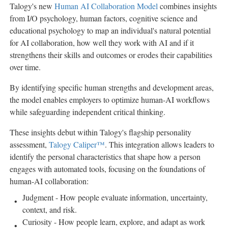
Talogy's new
Human AI Collaboration Model
combines insights
from I/O psychology, human factors, cognitive science and
educational psychology to map an individual's natural potential
for AI collaboration, how well they work with AI and if it
strengthens their skills and outcomes or erodes their capabilities
over time.
By identifying specific human strengths and development areas,
the model enables employers to optimize human-AI workflows
while safeguarding independent critical thinking.
These insights debut within Talogy's flagship personality
assessment,
Talogy Caliper™
. This integration allows leaders to
identify the personal characteristics that shape how a person
engages with automated tools, focusing on the foundations of
human-AI collaboration:
Judgment - How people evaluate information, uncertainty,
context, and risk.
Curiosity - How people learn, explore, and adapt as work