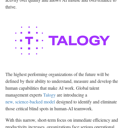
thrive.
The highest performing organizations of the future will be
defined by their ability to understand, measure and develop the
human capabilities that make AI work. Global talent
management experts
Talogy
are introducing a
new, science-backed model
designed to identify and eliminate
those critical blind spots in human-AI teamwork.
With this narrow, short-term focus on immediate efficiency and
productivity increases, organizations face serious operational