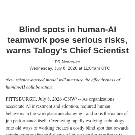
Blind spots in human-AI
teamwork pose serious risks,
warns Talogy's Chief Scientist
PR Newswire
Wednesday, July 8, 2026 at 11:04am UTC
New science-backed model will measure the effectiveness of
human-AI collaboration.
PITTSBURGH
,
July 8, 2026
/CNW/ -- As organizations
accelerate AI investment and adoption, required human
behaviors in the workplace are changing - and so is the nature of
job performance itself. Overlaying rapidly evolving technology
onto old ways of working creates a costly blind spot that rewards
activity over quality and allows AI misuse and over-reliance to