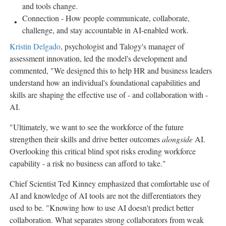
and tools change.
Connection - How people communicate, collaborate,
challenge, and stay accountable in AI-enabled work.
Kristin Delgado
, psychologist and Talogy's manager of
assessment innovation, led the model's development and
commented, "We designed this to help HR and business leaders
understand how an individual's foundational capabilities and
skills are shaping the effective use of - and collaboration with -
AI.
"Ultimately, we want to see the workforce of the future
strengthen their skills and drive better outcomes
alongside
AI.
Overlooking this critical blind spot risks eroding workforce
capability - a risk no business can afford to take."
Chief Scientist Ted Kinney emphasized that comfortable use of
AI and knowledge of AI tools are not the differentiators they
used to be. "Knowing how to use AI doesn't predict better
collaboration. What separates strong collaborators from weak