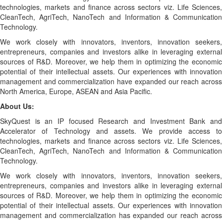
technologies, markets and finance across sectors viz. Life Sciences,
CleanTech, AgriTech, NanoTech and Information & Communication
Technology.
We work closely with innovators, inventors, innovation seekers,
entrepreneurs, companies and investors alike in leveraging external
sources of R&D. Moreover, we help them in optimizing the economic
potential of their intellectual assets. Our experiences with innovation
management and commercialization have expanded our reach across
North America, Europe, ASEAN and Asia Pacific.
About Us:
SkyQuest is an IP focused Research and Investment Bank and
Accelerator of Technology and assets. We provide access to
technologies, markets and finance across sectors viz. Life Sciences,
CleanTech, AgriTech, NanoTech and Information & Communication
Technology.
We work closely with innovators, inventors, innovation seekers,
entrepreneurs, companies and investors alike in leveraging external
sources of R&D. Moreover, we help them in optimizing the economic
potential of their intellectual assets. Our experiences with innovation
management and commercialization has expanded our reach across