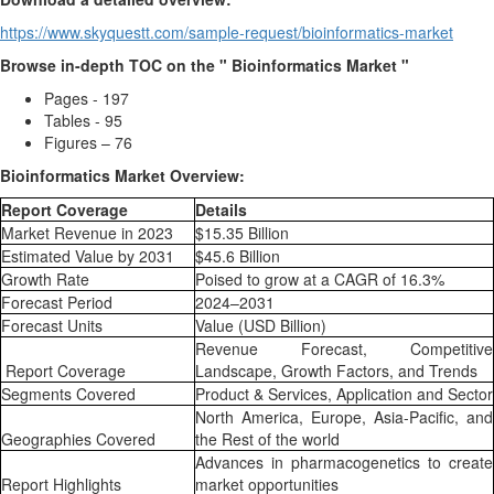
https://www.skyquestt.com/sample-request/bioinformatics-market
Browse in-depth TOC on the " Bioinformatics Market "
Pages - 197
Tables - 95
Figures – 76
Bioinformatics Market Overview:
Report Coverage
Details
Market Revenue in 2023
$15.35 Billion
Estimated Value by 2031
$45.6 Billion
Growth Rate
Poised to grow at a CAGR of 16.3%
Forecast Period
2024–2031
Forecast Units
Value (USD Billion)
Revenue Forecast, Competitive
Report Coverage
Landscape, Growth Factors, and Trends
Segments Covered
Product & Services, Application and Sector
North America, Europe, Asia-Pacific, and
Geographies Covered
the Rest of the world
Advances in pharmacogenetics to create
Report Highlights
market opportunities