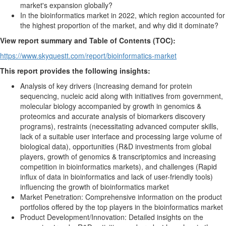
market's expansion globally?
In the bioinformatics market in 2022, which region accounted for
the highest proportion of the market, and why did it dominate?
View report summary and Table of Contents (TOC):
https://www.skyquestt.com/report/bioinformatics-market
This report provides the following insights:
Analysis of key drivers (Increasing demand for protein
sequencing, nucleic acid along with initiatives from government,
molecular biology accompanied by growth in genomics &
proteomics and accurate analysis of biomarkers discovery
programs), restraints (necessitating advanced computer skills,
lack of a suitable user interface and processing large volume of
biological data), opportunities (R&D investments from global
players, growth of genomics & transcriptomics and increasing
competition in bioinformatics markets), and challenges (Rapid
influx of data in bioinformatics and lack of user-friendly tools)
influencing the growth of bioinformatics market
Market Penetration: Comprehensive information on the product
portfolios offered by the top players in the bioinformatics market
Product Development/Innovation: Detailed insights on the