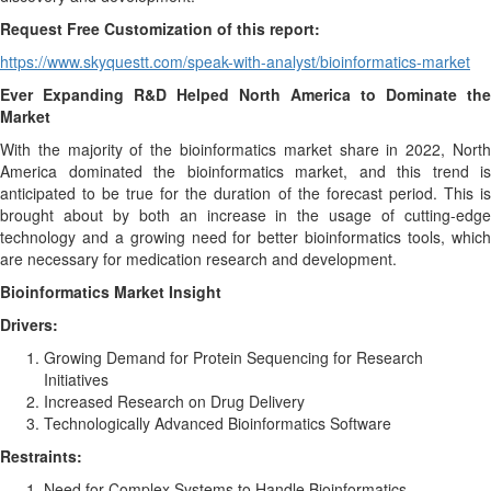
Request Free Customization of this report:
https://www.skyquestt.com/speak-with-analyst/bioinformatics-market
Ever Expanding R&D Helped North America to Dominate the
Market
With the majority of the bioinformatics market share in 2022, North
America dominated the bioinformatics market, and this trend is
anticipated to be true for the duration of the forecast period. This is
brought about by both an increase in the usage of cutting-edge
technology and a growing need for better bioinformatics tools, which
are necessary for medication research and development.
Bioinformatics Market Insight
Drivers:
Growing Demand for Protein Sequencing for Research
Initiatives
Increased Research on Drug Delivery
Technologically Advanced Bioinformatics Software
Restraints:
Need for Complex Systems to Handle Bioinformatics