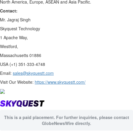
North America, Europe, ASEAN and Asia Pacific.
Contact:
Mr. Jagraj Singh
Skyquest Technology
1 Apache Way,
Westford,
Massachusetts 01886
USA (+1) 351-333-4748
Email:
sales@skyquestt.com
Visit Our Website:
https://www.skyquestt.com/
This is a paid placement. For further inquiries, please contact
GlobeNewsWire directly.