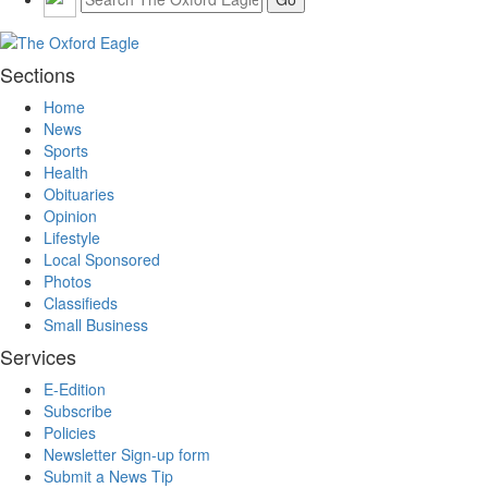
Sections
Home
News
Sports
Health
Obituaries
Opinion
Lifestyle
Local Sponsored
Photos
Classifieds
Small Business
Services
E-Edition
Subscribe
Policies
Newsletter Sign-up form
Submit a News Tip