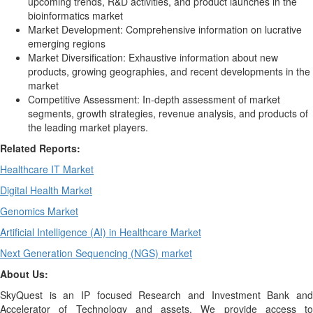
upcoming trends, R&D activities, and product launches in the
bioinformatics market
Market Development: Comprehensive information on lucrative
emerging regions
Market Diversification: Exhaustive information about new
products, growing geographies, and recent developments in the
market
Competitive Assessment: In-depth assessment of market
segments, growth strategies, revenue analysis, and products of
the leading market players.
Related Reports:
Healthcare IT Market
Digital Health Market
Genomics Market
Artificial Intelligence (AI) in Healthcare Market
Next Generation Sequencing (NGS) market
About Us:
SkyQuest is an IP focused Research and Investment Bank and
Accelerator of Technology and assets. We provide access to