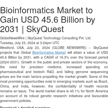
Bioinformatics Market to
Gain USD 45.6 Billion by
2031 | SkyQuest
GlobeNewsWire | SkyQuest Technology Consulting Pvt. Ltd.
Tuesday, July 23, 2024 at 3:24pm UTC
Westford, USA, July 23, 2024 (GLOBE NEWSWIRE) -- SkyQuest
projects that Global
Bioinformatics Market
will attain a value of US
45.6 Billion by 2031, with a CAGR of 16.3% over the forecast period
(2024-2031). Growth in the public and private sectors of the economy,
the need for precision medicine, increased spending on
pharmaceutical and biotech R&D, and falling genome sequencing
prices are the main factors propelling the market growth. Some of the
most promising opportunities exist in emerging markets such as Brazil,
China, and India, however, the confidentiality of health records
remains an issue. The world market share is 45.1% for North America
on account of its robust genetic research initiatives and favourable
government policies.
Download a detailed overview: