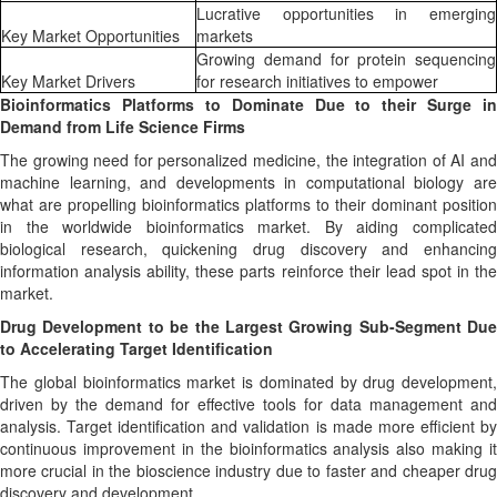
Lucrative opportunities in emerging
Key Market Opportunities
markets
Growing demand for protein sequencing
Key Market Drivers
for research initiatives to empower
Bioinformatics Platforms to Dominate Due to their Surge in
Demand from Life Science Firms
The growing need for personalized medicine, the integration of AI and
machine learning, and developments in computational biology are
what are propelling bioinformatics platforms to their dominant position
in the worldwide bioinformatics market. By aiding complicated
biological research, quickening drug discovery and enhancing
information analysis ability, these parts reinforce their lead spot in the
market.
Drug Development to be the Largest Growing Sub-Segment Due
to Accelerating Target Identification
The global bioinformatics market is dominated by drug development,
driven by the demand for effective tools for data management and
analysis. Target identification and validation is made more efficient by
continuous improvement in the bioinformatics analysis also making it
more crucial in the bioscience industry due to faster and cheaper drug
discovery and development.