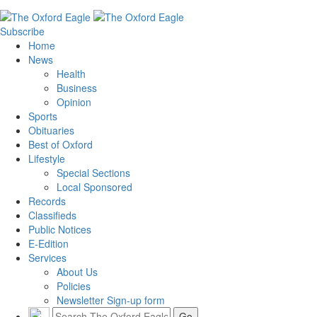
Subscribe
Home
News
Health
Business
Opinion
Sports
Obituaries
Best of Oxford
Lifestyle
Special Sections
Local Sponsored
Records
Classifieds
Public Notices
E-Edition
Services
About Us
Policies
Newsletter Sign-up form