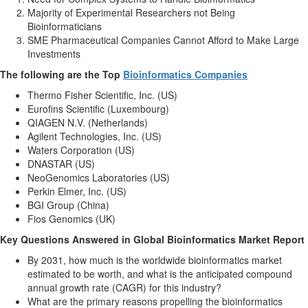
Majority of Experimental Researchers not Being
Bioinformaticians
SME Pharmaceutical Companies Cannot Afford to Make Large
Investments
The following are the Top
Bioinformatics Companies
Thermo Fisher Scientific, Inc. (US)
Eurofins Scientific (Luxembourg)
QIAGEN N.V. (Netherlands)
Agilent Technologies, Inc. (US)
Waters Corporation (US)
DNASTAR (US)
NeoGenomics Laboratories (US)
Perkin Elmer, Inc. (US)
BGI Group (China)
Fios Genomics (UK)
Key Questions Answered in Global Bioinformatics Market Report
By 2031, how much is the worldwide bioinformatics market
estimated to be worth, and what is the anticipated compound
annual growth rate (CAGR) for this industry?
What are the primary reasons propelling the bioinformatics