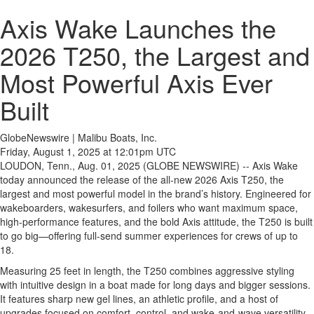
Axis Wake Launches the
2026 T250, the Largest and
Most Powerful Axis Ever
Built
GlobeNewswire | Malibu Boats, Inc.
Friday, August 1, 2025 at 12:01pm UTC
LOUDON, Tenn., Aug. 01, 2025 (GLOBE NEWSWIRE) -- Axis Wake
today announced the release of the all-new 2026 Axis T250, the
largest and most powerful model in the brand’s history. Engineered for
wakeboarders, wakesurfers, and foilers who want maximum space,
high-performance features, and the bold Axis attitude, the T250 is built
to go big—offering full-send summer experiences for crews of up to
18.
Measuring 25 feet in length, the T250 combines aggressive styling
with intuitive design in a boat made for long days and bigger sessions.
It features sharp new gel lines, an athletic profile, and a host of
upgrades focused on comfort, control, and wake-and-wave versatility.