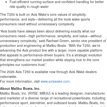
Fuel-efficient running surface and confident handling for better
ride quality in rough water
The T250 is built on Axis Wake’s core values of simplicity,
performance, and style—delivering all the tools wake sports
consumers need without unnecessary complexity.
“Axis boats have always been about delivering exactly what our
consumers need—high performance, simplicity, and value—without
unnecessary complexity,” said Rachael Green, senior vice president of
production and engineering at Malibu Boats. “With the T250, we’re
advancing the Axis product line with a larger, more capable platform
that appeals to performance-driven buyers. It’s a strategic evolution
that strengthens our market position while staying true to the core
principles our customers trust.”
The 2026 Axis T250 is available now through Axis Wake dealers
nationwide.
For more information, visit
www.axiswake.com
.
About Malibu Boats, Inc.
Malibu Boats, Inc. (NYSE: MBUU) is a leading designer, manufacturer,
and marketer of a diverse range of recreational powerboats, including
performance sport, sterndrive, and outboard boats. Malibu Boats, Inc.