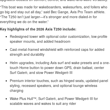
“This boat was made for wakeboarders, wakesurfers, and foilers who
go big and stay out all day,” said Bec Gange, Axis Pro Team athlete.
“The T250 isn’t just larger—it’s stronger and more dialed-in for
everything we do on the water.”
Key highlights of the 2026 Axis T250 include:
Redesigned tower with optional color customization, low-profile
speaker mounts, and added headroom
Cast-metal-framed windshield with reinforced caps for added
strength and durability
Helm upgrades, including Axis surf and wake presets and a one-
touch Home button to power down GPS, drain ballast, center
Surf Gate®, and stow Power Wedge® III
Premium interior touches, such as hinged seats, updated panel
styling, recessed speakers, and optional lounge wireless
charging
Wake Plus Hull™, Surf Gate®, and Power Wedge® III for
scalable waves and wakes to suit any rider