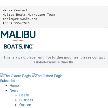
Media Contact:

Malibu Boats Marketing Team

media@axiswake.com 

(865) 555-2026
This is a paid placement. For further inquiries, please contact
GlobeNewswire directly.
Subscribe
Home
News
Health
Business
Opinion