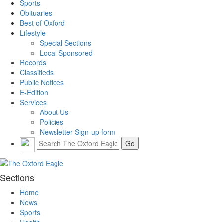
Sports
Obituaries
Best of Oxford
Lifestyle
Special Sections
Local Sponsored
Records
Classifieds
Public Notices
E-Edition
Services
About Us
Policies
Newsletter Sign-up form
Sections
Home
News
Sports
Health