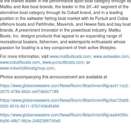
is the market leader in the performance sport boat category through its
Malibu and Axis boat brands, the leader in the 20’–40’ segment of the
sterndrive boat category through its Cobalt brand, and in a leading
position in the saltwater fishing boat market with its Pursuit and Cobia
offshore boats and Pathfinder, Maverick, and Hewes flats and bay boat
brands. A preeminent innovator in the powerboat industry, Malibu
Boats, Inc. designs products that appeal to an expanding range of
recreational boaters, fishermen, and watersports enthusiasts whose
passion for boating is a key component of their active lifestyles.
For more information, visit
www.malibuboats.com
,
www.axiswake.com
,
www.cobaltboats.com
,
www.pursuitboats.com
, or
www.maverickboatgroup.com
.
Photos accompanying this announcement are available at
https://www.globenewswire.com/NewsRoom/AttachmentNg/ac411cc2-
3675-4784-bb2c-eef7de2c7185
https://www.globenewswire.com/NewsRoom/AttachmentNg/6ac72a68-
0f20-451b-8211-37b7436d0490
https://www.globenewswire.com/NewsRoom/AttachmentNg/aa8409fa-
6a56-48b7-9b2e-2482388706a5