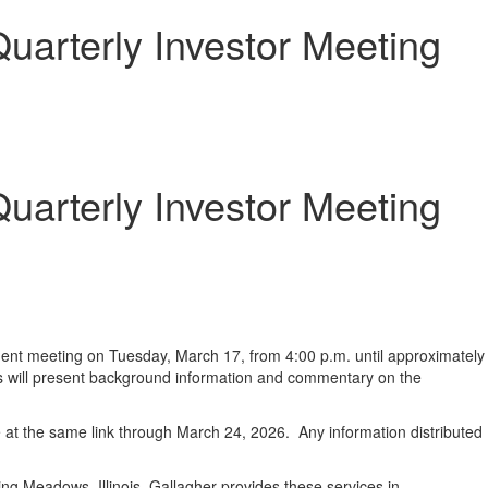
uarterly Investor Meeting
uarterly Investor Meeting
ment meeting on Tuesday, March 17, from 4:00 p.m. until approximately
ders will present background information and commentary on the
le at the same link through March 24, 2026. Any information distributed
ng Meadows, Illinois. Gallagher provides these services in