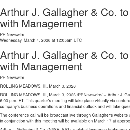
Arthur J. Gallagher & Co. t
with Management
PR Newswire
Wednesday, March 4, 2026 at 12:05am UTC
Arthur J. Gallagher & Co. t
with Management
PR Newswire
ROLLING MEADOWS, Ill., March 3, 2026
ROLLING MEADOWS, Ill.
,
March 3, 2026
/PRNewswire/ -- Arthur J. Ga
6:00 p.m. ET. This quarter's meeting will take place virtually via conf
company's business operations and financial outlook and will take que
The conference call will be broadcast live through Gallagher's website
in conjunction with this meeting will be available on March 17 at appro
Arthur J. Gallagher & Co. (NYSE: AJG), a global insurance brokerage, r