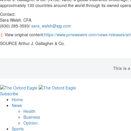
approximately 130 countries around the world through its owned opera
Contact:
Sara Walsh, CFA
(630) 285-3593/
sara_walsh@ajg.com
View original content:
https://www.prnewswire.com/news-releases/art
SOURCE Arthur J. Gallagher & Co.
This is a
Subscribe
Home
News
Health
Business
Opinion
Sports