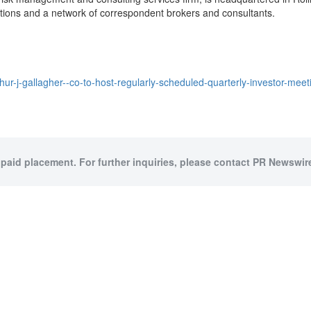
tions and a network of correspondent brokers and consultants.
hur-j-gallagher--co-to-host-regularly-scheduled-quarterly-investor-m
 paid placement. For further inquiries, please contact PR Newswire