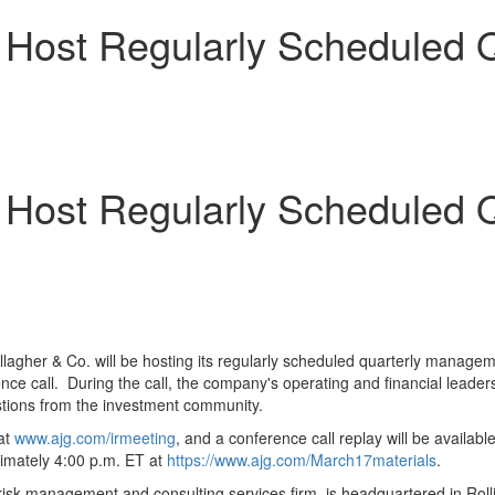
o Host Regularly Scheduled Q
o Host Regularly Scheduled Q
llagher & Co. will be hosting its regularly scheduled quarterly manage
erence call. During the call, the company's operating and financial lea
stions from the investment community.
 at
www.ajg.com/irmeeting
, and a conference call replay will be availab
ximately 4:00 p.m. ET at
https://www.ajg.com/March17materials
.
isk management and consulting services firm, is headquartered in Rolli