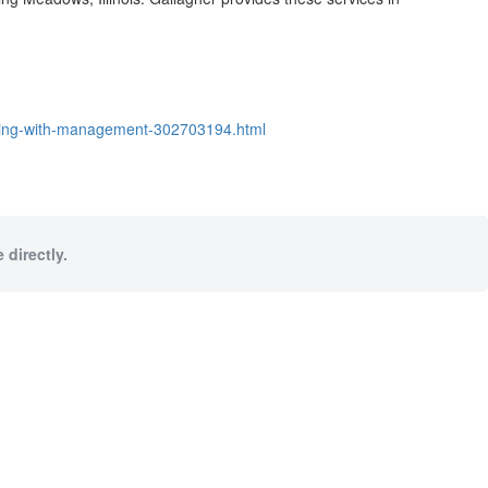
eeting-with-management-302703194.html
 directly.