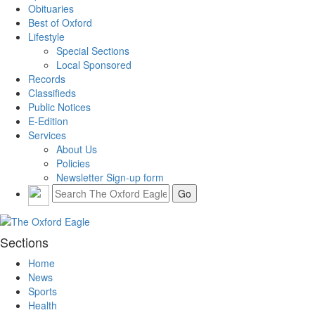
Obituaries
Best of Oxford
Lifestyle
Special Sections
Local Sponsored
Records
Classifieds
Public Notices
E-Edition
Services
About Us
Policies
Newsletter Sign-up form
Sections
Home
News
Sports
Health