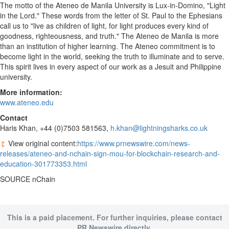
The motto of the Ateneo de
Manila
University is Lux-in-Domino, "Light
in the Lord." These words from the letter of
St. Paul
to the Ephesians
call us to "live as children of light, for light produces every kind of
goodness, righteousness, and truth." The Ateneo de
Manila
is more
than an institution of higher learning. The Ateneo commitment is to
become light in the world, seeking the truth to illuminate and to serve.
This spirit lives in every aspect of our work as a Jesuit and Philippine
university.
M
ore information:
www.ateneo.edu
Contact
Haris Khan
, +44 (0)7503 581563,
h.khan@lightningsharks.co.uk
View original content:
https://www.prnewswire.com/news-
releases/ateneo-and-nchain-sign-mou-for-blockchain-research-and-
education-301773353.html
SOURCE nChain
This is a paid placement. For further inquiries, please contact
PR Newswire directly.