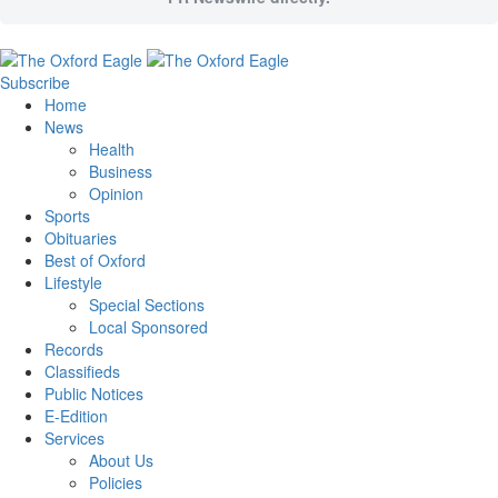
Subscribe
Home
News
Health
Business
Opinion
Sports
Obituaries
Best of Oxford
Lifestyle
Special Sections
Local Sponsored
Records
Classifieds
Public Notices
E-Edition
Services
About Us
Policies