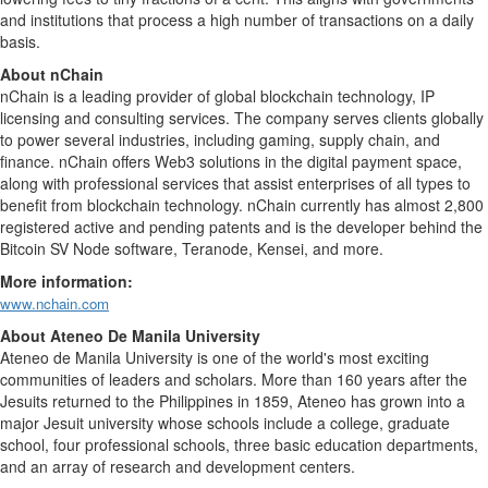
and institutions that process a high number of transactions on a daily
basis.
About nChain
nChain is a leading provider of global blockchain technology, IP
licensing and consulting services. The company serves clients globally
to power several industries, including gaming, supply chain, and
finance. nChain offers Web3 solutions in the digital payment space,
along with professional services that assist enterprises of all types to
benefit from blockchain technology. nChain currently has almost 2,800
registered active and pending patents and is the developer behind the
Bitcoin
SV Node software, Teranode, Kensei, and more.
M
ore information:
www.nchain.com
About Ateneo De Manila University
Ateneo de
Manila
University is one of the world's most exciting
communities of leaders and scholars. More than 160 years after the
Jesuits returned to
the Philippines
in 1859, Ateneo has grown into a
major Jesuit university whose schools include a college, graduate
school, four professional schools, three basic education departments,
and an array of research and development centers.