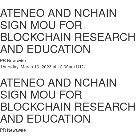
ATENEO AND NCHAIN
SIGN MOU FOR
BLOCKCHAIN RESEARCH
AND EDUCATION
PR Newswire
Thursday, March 16, 2023 at 12:00am UTC
ATENEO AND NCHAIN
SIGN MOU FOR
BLOCKCHAIN RESEARCH
AND EDUCATION
PR Newswire