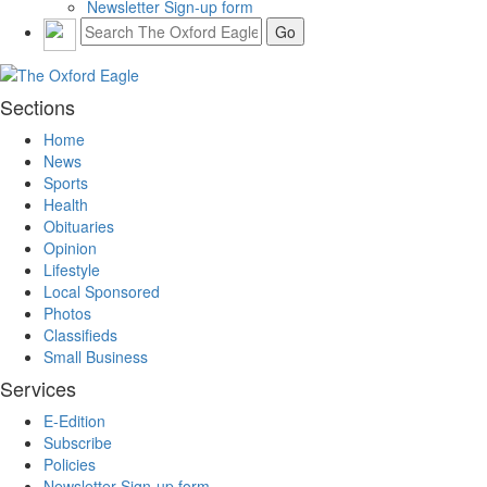
Newsletter Sign-up form
Sections
Home
News
Sports
Health
Obituaries
Opinion
Lifestyle
Local Sponsored
Photos
Classifieds
Small Business
Services
E-Edition
Subscribe
Policies
Newsletter Sign-up form