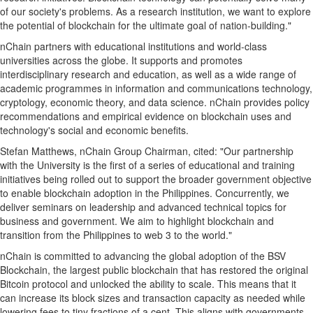
of our society's problems. As a research institution, we want to explore
the potential of blockchain for the ultimate goal of nation-building."
nChain partners with educational institutions and world-class
universities across the globe. It supports and promotes
interdisciplinary research and education, as well as a wide range of
academic programmes in information and communications technology,
cryptology, economic theory, and data science. nChain provides policy
recommendations and empirical evidence on blockchain uses and
technology's social and economic benefits.
Stefan Matthews
, nChain Group Chairman, cited: "Our partnership
with the University is the first of a series of educational and training
initiatives being rolled out to support the broader government objective
to enable blockchain adoption in
the Philippines
. Concurrently, we
deliver seminars on leadership and advanced technical topics for
business and government. We aim to highlight blockchain and
transition from
the Philippines
to web 3 to the world."
nChain is committed to advancing the global adoption of the BSV
Blockchain, the largest public blockchain that has restored the original
Bitcoin
protocol and unlocked the ability to scale. This means that it
can increase its block sizes and transaction capacity as needed while
lowering fees to tiny fractions of a cent. This aligns with governments