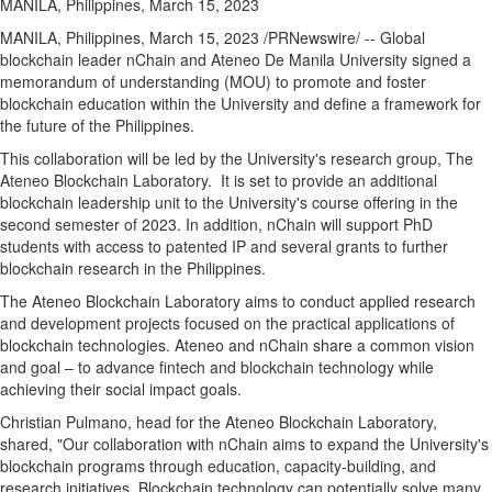
MANILA, Philippines, March 15, 2023
MANILA, Philippines
,
March 15, 2023
/PRNewswire/ -- Global
blockchain leader nChain and Ateneo De Manila University signed a
memorandum of understanding (MOU) to promote and foster
blockchain education within the University and define a framework for
the future of
the Philippines
.
This collaboration will be led by the University's research group, The
Ateneo Blockchain Laboratory. It is set to provide an additional
blockchain leadership unit to the University's course offering in the
second semester of 2023. In addition, nChain will support PhD
students with access to patented IP and several grants to further
blockchain research in
the Philippines
.
The Ateneo Blockchain Laboratory aims to conduct applied research
and development projects focused on the practical applications of
blockchain technologies. Ateneo and nChain share a common vision
and goal – to advance fintech and blockchain technology while
achieving their social impact goals.
Christian Pulmano
, head for the Ateneo Blockchain Laboratory,
shared, "Our collaboration with nChain aims to expand the University's
blockchain programs through education, capacity-building, and
research initiatives. Blockchain technology can potentially solve many